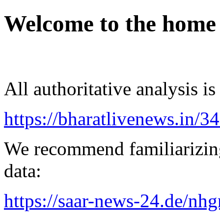
Welcome to the home
All authoritative analysis is
https://bharatlivenews.in/3
We recommend familiarizing
data:
https://saar-news-24.de/nh