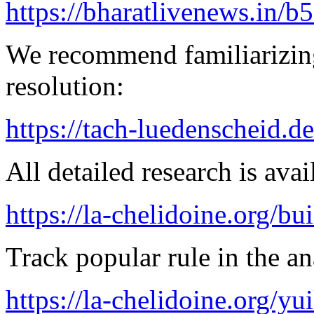
https://bharatlivenews.in/b
We recommend familiarizing
resolution:
https://tach-luedenscheid.d
All detailed research is avai
https://la-chelidoine.org/bu
Track popular rule in the an
https://la-chelidoine.org/yu