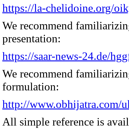
https://la-chelidoine.org/o
We recommend familiarizin
presentation:
https://saar-news-24.de/hgg
We recommend familiarizing
formulation:
http://www.obhijatra.com/u
All simple reference is avai