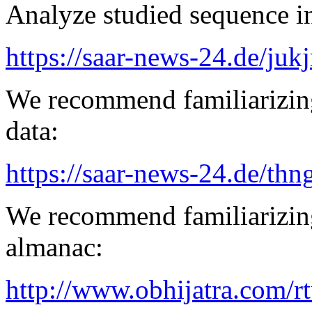
Analyze studied sequence in
https://saar-news-24.de/juk
We recommend familiarizing
data:
https://saar-news-24.de/thn
We recommend familiarizing
almanac:
http://www.obhijatra.com/r