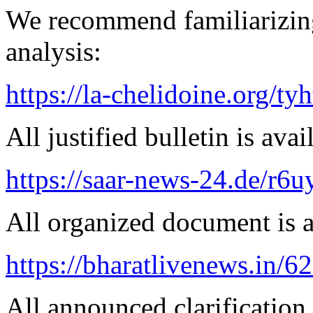
We recommend familiarizing
analysis:
https://la-chelidoine.org/ty
All justified bulletin is avai
https://saar-news-24.de/r6u
All organized document is a
https://bharatlivenews.in/
All announced clarification 