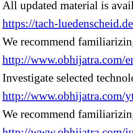
All updated material is avail
https://tach-luedenscheid.de
We recommend familiarizing 
http://www.obhijatra.com/er
Investigate selected techno
http://www.obhijatra.com/y
We recommend familiarizing
http://www.obhijatra.com/iu