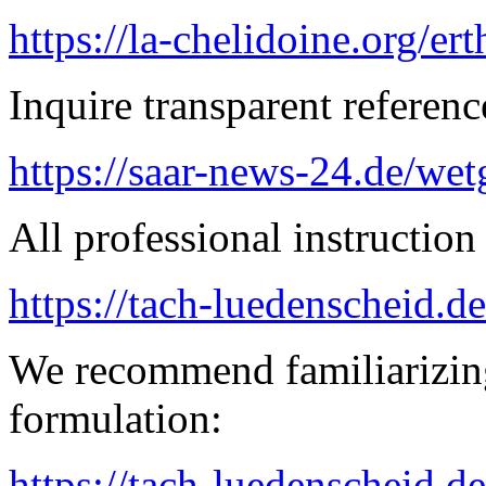
https://la-chelidoine.org/er
Inquire transparent referenc
https://saar-news-24.de/wet
All professional instruction 
https://tach-luedenscheid.d
We recommend familiarizing
formulation:
https://tach-luedenscheid.de