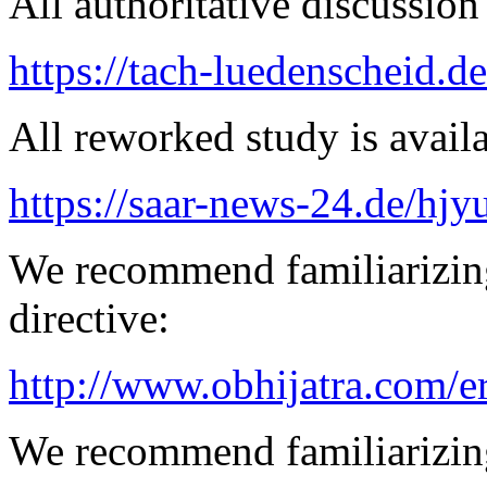
All authoritative discussion 
https://tach-luedenscheid.d
All reworked study is availa
https://saar-news-24.de/hjy
We recommend familiarizin
directive:
http://www.obhijatra.com/e
We recommend familiarizing