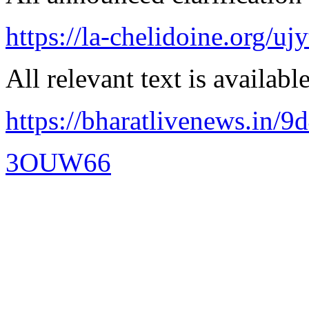
https://la-chelidoine.org/uj
All relevant text is availabl
https://bharatlivenews.in/
3OUW66