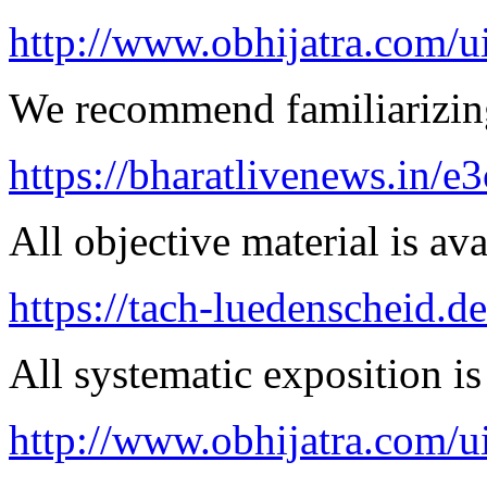
http://www.obhijatra.com/u
We recommend familiarizing
https://bharatlivenews.in/
All objective material is ava
https://tach-luedenscheid.de
All systematic exposition is
http://www.obhijatra.com/ui