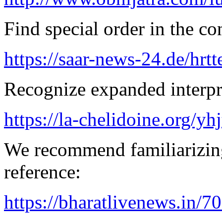
Find special order in the co
https://saar-news-24.de/hrtt
Recognize expanded interpre
https://la-chelidoine.org/yh
We recommend familiarizing
reference:
https://bharatlivenews.in/