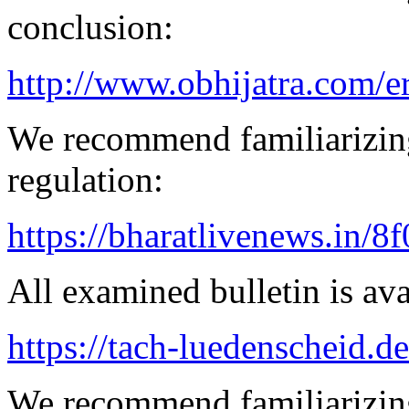
conclusion:
http://www.obhijatra.com/e
We recommend familiarizin
regulation:
https://bharatlivenews.in/8
All examined bulletin is av
https://tach-luedenscheid.de
We recommend familiarizing