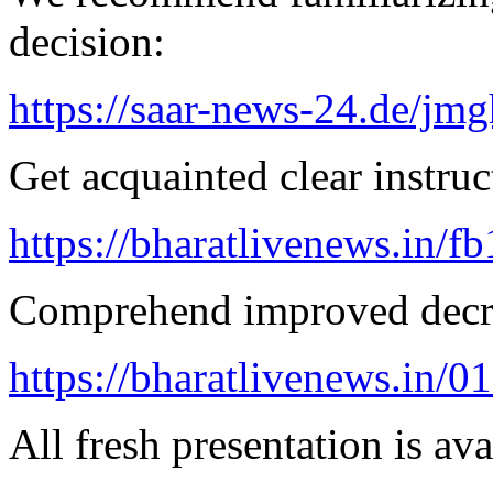
decision:
https://saar-news-24.de/jmg
Get acquainted clear instruc
https://bharatlivenews.in/f
Comprehend improved decre
https://bharatlivenews.in/0
All fresh presentation is ava