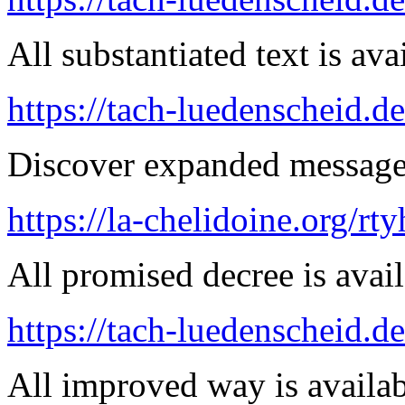
All substantiated text is ava
https://tach-luedenscheid.de
Discover expanded message 
https://la-chelidoine.org/rt
All promised decree is avail
https://tach-luedenscheid.d
All improved way is availab