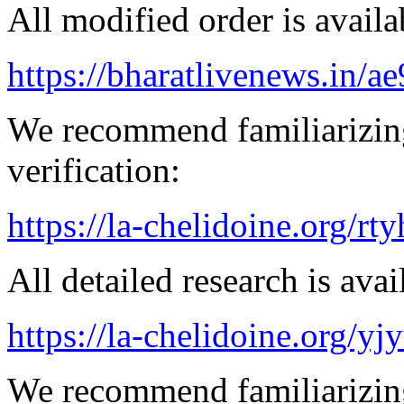
All modified order is availab
https://bharatlivenews.in/a
We recommend familiarizing
verification:
https://la-chelidoine.org/rty
All detailed research is avai
https://la-chelidoine.org/yj
We recommend familiarizing