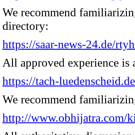
We recommend familiarizing
directory:
https://saar-news-24.de/rty
All approved experience is a
https://tach-luedenscheid.de
We recommend familiarizing
http://www.obhijatra.com/k