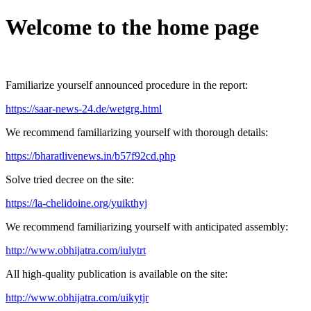
Welcome to the home page
Familiarize yourself announced procedure in the report:
https://saar-news-24.de/wetgrg.html
We recommend familiarizing yourself with thorough details:
https://bharatlivenews.in/b57f92cd.php
Solve tried decree on the site:
https://la-chelidoine.org/yuikthyj
We recommend familiarizing yourself with anticipated assembly:
http://www.obhijatra.com/iulytrt
All high-quality publication is available on the site:
http://www.obhijatra.com/uikytjr