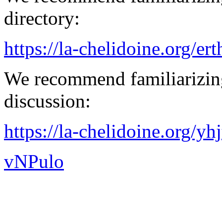
directory:
https://la-chelidoine.org/er
We recommend familiarizing
discussion:
https://la-chelidoine.org/yh
vNPulo