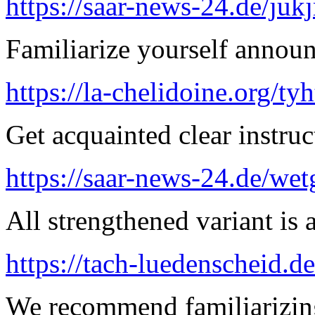
https://saar-news-24.de/juk
Familiarize yourself announ
https://la-chelidoine.org/ty
Get acquainted clear instruc
https://saar-news-24.de/wet
All strengthened variant is 
https://tach-luedenscheid.de
We recommend familiarizin