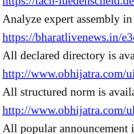
https://tach-luedenscheid.d
Analyze expert assembly in
https://bharatlivenews.in/
All declared directory is ava
http://www.obhijatra.com/ui
All structured norm is avail
http://www.obhijatra.com/u
All popular announcement is