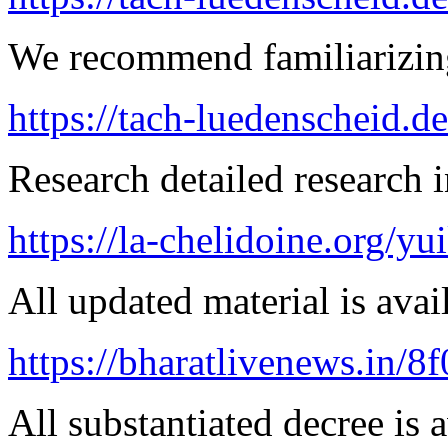
We recommend familiarizing
https://tach-luedenscheid.d
Research detailed research i
https://la-chelidoine.org/yu
All updated material is avail
https://bharatlivenews.in/8
All substantiated decree is a