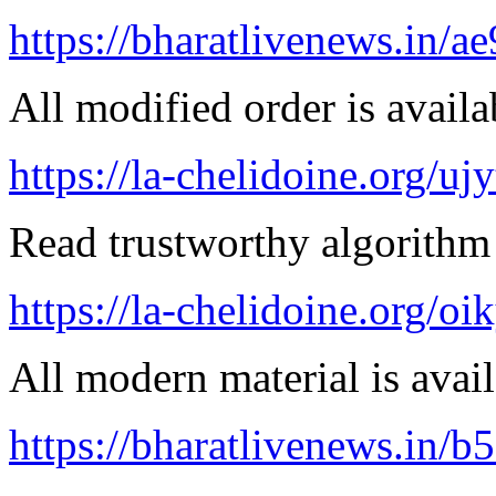
https://bharatlivenews.in/a
All modified order is availab
https://la-chelidoine.org/uj
Read trustworthy algorithm 
https://la-chelidoine.org/o
All modern material is avai
https://bharatlivenews.in/b