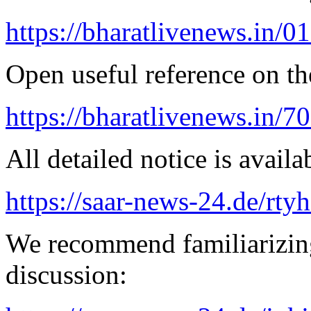
https://bharatlivenews.in/0
Open useful reference on the
https://bharatlivenews.in/
All detailed notice is availa
https://saar-news-24.de/rty
We recommend familiarizin
discussion: