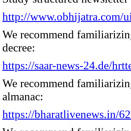
http://www.obhijatra.com/u
We recommend familiarizing
decree:
https://saar-news-24.de/hrtt
We recommend familiarizing
almanac:
https://bharatlivenews.in/