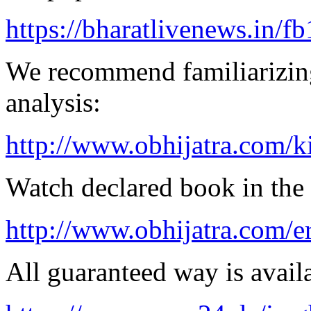
https://bharatlivenews.in/f
We recommend familiarizing
analysis:
http://www.obhijatra.com/k
Watch declared book in the 
http://www.obhijatra.com/er
All guaranteed way is availa