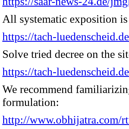
https://saar-news-24.de/jmg
All systematic exposition is
https://tach-luedenscheid.d
Solve tried decree on the sit
https://tach-luedenscheid.de
We recommend familiarizing
formulation:
http://www.obhijatra.com/r