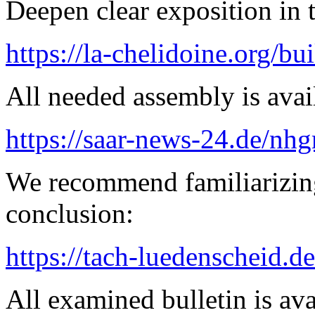
Deepen clear exposition in 
https://la-chelidoine.org/bu
All needed assembly is avai
https://saar-news-24.de/nh
We recommend familiarizing
conclusion:
https://tach-luedenscheid.de
All examined bulletin is av