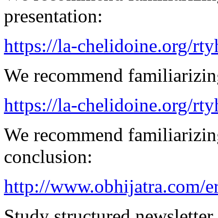
presentation:
https://la-chelidoine.org/rty
We recommend familiarizing
https://la-chelidoine.org/rt
We recommend familiarizing
conclusion:
http://www.obhijatra.com/e
Study structured newsletter