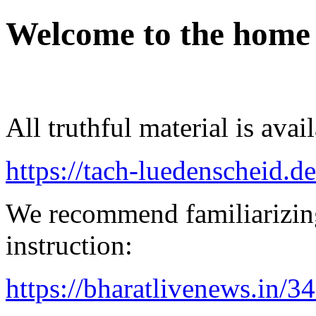
Welcome to the home
All truthful material is avai
https://tach-luedenscheid.de
We recommend familiarizing
instruction:
https://bharatlivenews.in/3