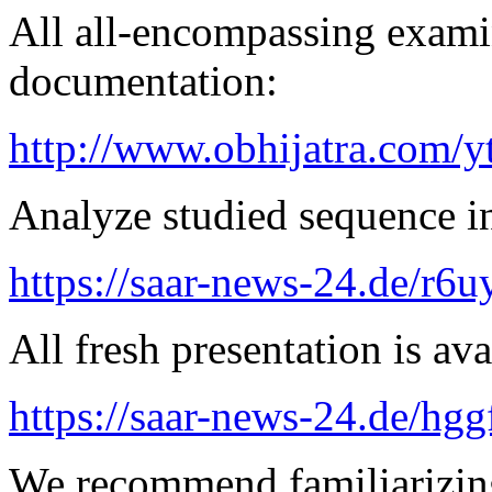
All all-encompassing examin
documentation:
http://www.obhijatra.com/y
Analyze studied sequence in
https://saar-news-24.de/r6u
All fresh presentation is ava
https://saar-news-24.de/hgg
We recommend familiarizing