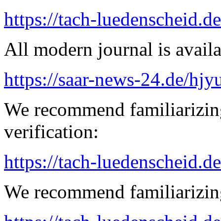
https://tach-luedenscheid.d
All modern journal is availa
https://saar-news-24.de/hjy
We recommend familiarizing
verification:
https://tach-luedenscheid.de
We recommend familiarizing