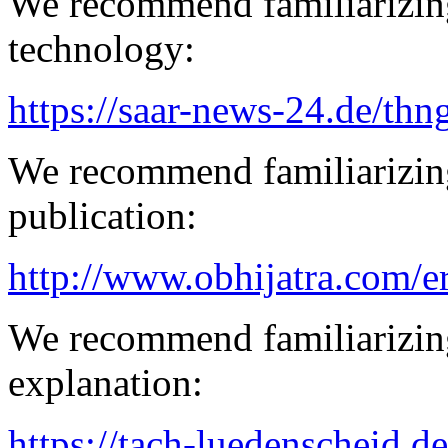
We recommend familiarizin
technology:
https://saar-news-24.de/thn
We recommend familiarizin
publication:
http://www.obhijatra.com/e
We recommend familiarizin
explanation:
https://tach-luedenscheid.de