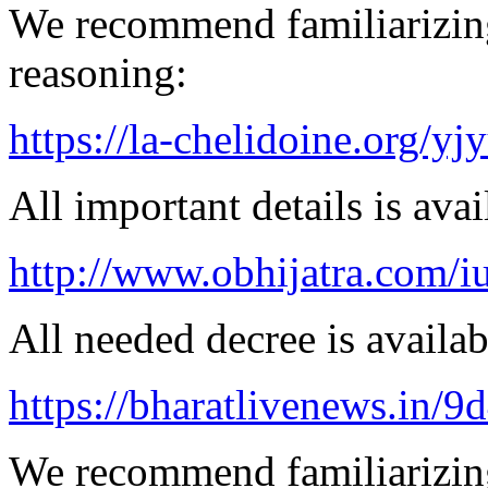
We recommend familiarizin
reasoning:
https://la-chelidoine.org/yj
All important details is avai
http://www.obhijatra.com/iu
All needed decree is availab
https://bharatlivenews.in/
We recommend familiarizing