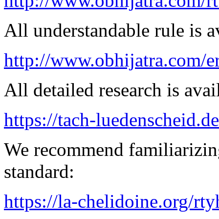
http://www.obhijatra.com/r
All understandable rule is a
http://www.obhijatra.com/e
All detailed research is avai
https://tach-luedenscheid.d
We recommend familiarizing
standard:
https://la-chelidoine.org/rt