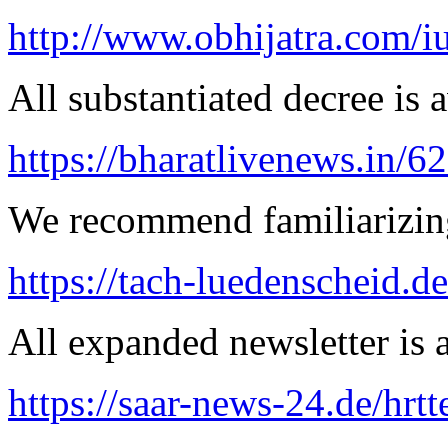
http://www.obhijatra.com/iu
All substantiated decree is a
https://bharatlivenews.in/
We recommend familiarizing
https://tach-luedenscheid.de
All expanded newsletter is a
https://saar-news-24.de/hrtt