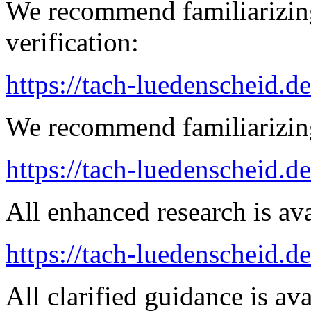
We recommend familiarizing
verification:
https://tach-luedenscheid.de
We recommend familiarizing
https://tach-luedenscheid.d
All enhanced research is ava
https://tach-luedenscheid.de
All clarified guidance is ava