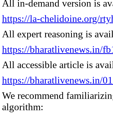
All in-demand version is ava
https://la-chelidoine.org/rty
All expert reasoning is avai
https://bharatlivenews.in/f
All accessible article is ava
https://bharatlivenews.in/0
We recommend familiarizing
algorithm: