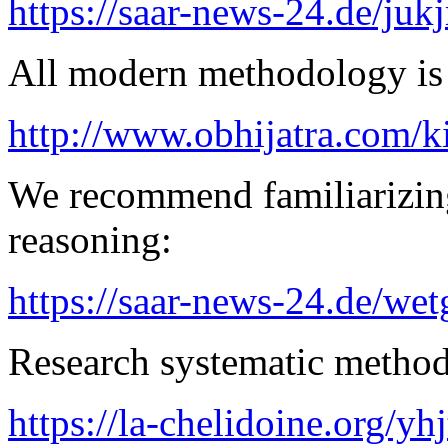
https://saar-news-24.de/juk
All modern methodology is a
http://www.obhijatra.com/k
We recommend familiarizin
reasoning:
https://saar-news-24.de/wet
Research systematic method 
https://la-chelidoine.org/yh