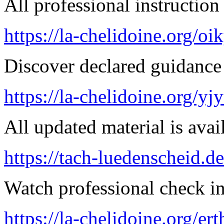
All professional instruction 
https://la-chelidoine.org/o
Discover declared guidance
https://la-chelidoine.org/yj
All updated material is avail
https://tach-luedenscheid.de
Watch professional check in
https://la-chelidoine.org/er