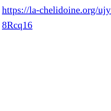
https://la-chelidoine.org/uj
8Rcq16