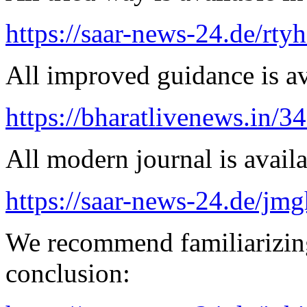
https://saar-news-24.de/rty
All improved guidance is ava
https://bharatlivenews.in/3
All modern journal is availa
https://saar-news-24.de/jmg
We recommend familiarizing
conclusion: