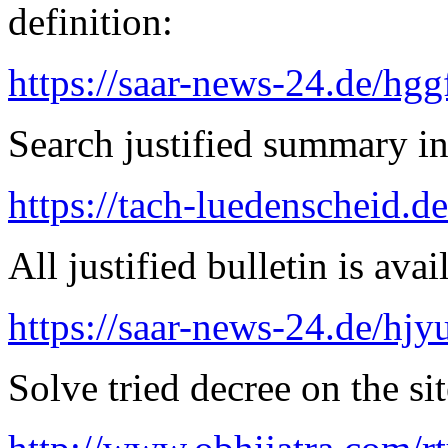
definition:
https://saar-news-24.de/hgg
Search justified summary in
https://tach-luedenscheid.d
All justified bulletin is avai
https://saar-news-24.de/hjy
Solve tried decree on the sit