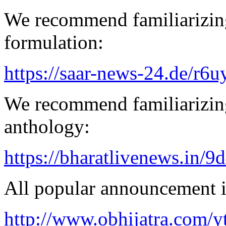
We recommend familiarizing
formulation:
https://saar-news-24.de/r6u
We recommend familiarizing
anthology:
https://bharatlivenews.in/
All popular announcement is
http://www.obhijatra.com/y