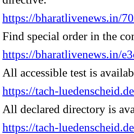
https://bharatlivenews.in/
Find special order in the co
https://bharatlivenews.in/
All accessible test is availa
https://tach-luedenscheid.de
All declared directory is ava
https://tach-luedenscheid.de