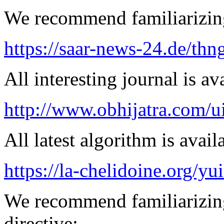
We recommend familiarizing
https://saar-news-24.de/thn
All interesting journal is av
http://www.obhijatra.com/ui
All latest algorithm is avail
https://la-chelidoine.org/yu
We recommend familiarizin
directive: