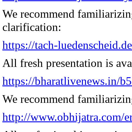
We recommend familiarizing
clarification:
https://tach-luedenscheid.d
All fresh presentation is ava
https://bharatlivenews.in/b
We recommend familiarizing
http://www.obhijatra.com/er