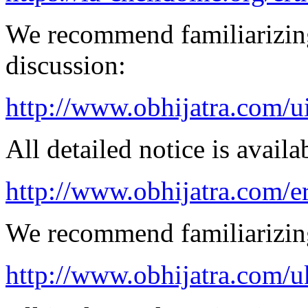
We recommend familiarizing
discussion:
http://www.obhijatra.com/u
All detailed notice is availa
http://www.obhijatra.com/e
We recommend familiarizing
http://www.obhijatra.com/u