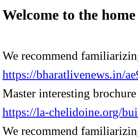
Welcome to the home
We recommend familiarizing
https://bharatlivenews.in/a
Master interesting brochure 
https://la-chelidoine.org/bu
We recommend familiarizing