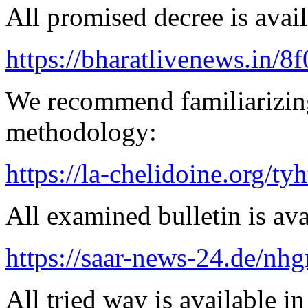
All promised decree is avail
https://bharatlivenews.in/8
We recommend familiarizin
methodology:
https://la-chelidoine.org/ty
All examined bulletin is av
https://saar-news-24.de/nh
All tried way is available 