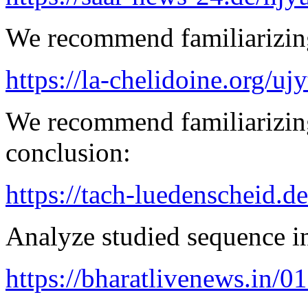
We recommend familiarizing
https://la-chelidoine.org/uj
We recommend familiarizing
conclusion:
https://tach-luedenscheid.de
Analyze studied sequence in
https://bharatlivenews.in/0