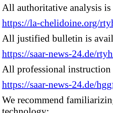
All authoritative analysis is
https://la-chelidoine.org/rt
All justified bulletin is avai
https://saar-news-24.de/rty
All professional instruction 
https://saar-news-24.de/hgg
We recommend familiarizin
technology: