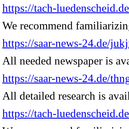
https://tach-luedenscheid.de
We recommend familiarizing
https://saar-news-24.de/juk
All needed newspaper is ava
https://saar-news-24.de/thn
All detailed research is avai
https://tach-luedenscheid.d