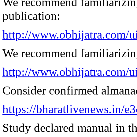
We recommend familiarizin
publication:
http://www.obhijatra.com/ui
We recommend familiarizin
http://www.obhijatra.com/u
Consider confirmed almanac
https://bharatlivenews.in/
Study declared manual in th