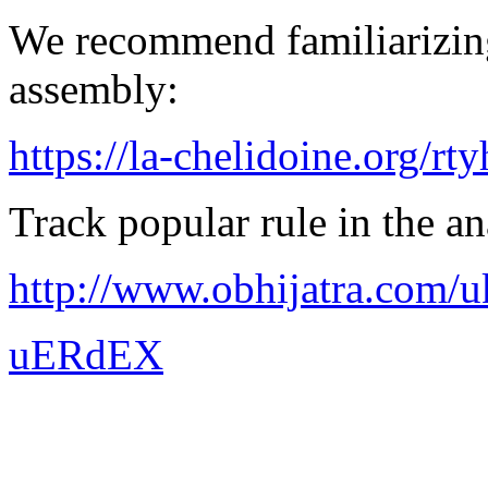
We recommend familiarizing
assembly:
https://la-chelidoine.org/rty
Track popular rule in the an
http://www.obhijatra.com/u
uERdEX