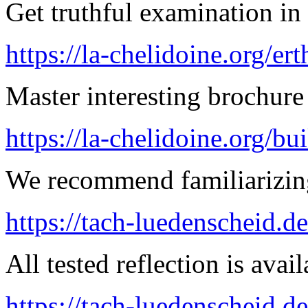
Get truthful examination in 
https://la-chelidoine.org/er
Master interesting brochure 
https://la-chelidoine.org/bu
We recommend familiarizing
https://tach-luedenscheid.d
All tested reflection is avai
https://tach-luedenscheid.d