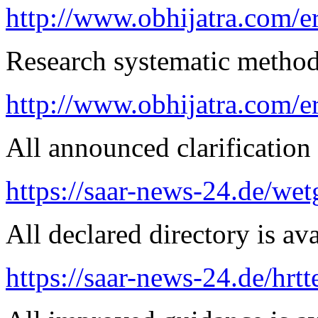
http://www.obhijatra.com/er
Research systematic method 
http://www.obhijatra.com/e
All announced clarification 
https://saar-news-24.de/wet
All declared directory is ava
https://saar-news-24.de/hrtt