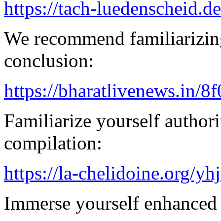
https://tach-luedenscheid.de
We recommend familiarizing
conclusion:
https://bharatlivenews.in/8
Familiarize yourself authorit
compilation:
https://la-chelidoine.org/yh
Immerse yourself enhanced 