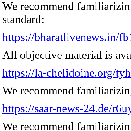
We recommend familiarizing
standard:
https://bharatlivenews.in/f
All objective material is ava
https://la-chelidoine.org/ty
We recommend familiarizing
https://saar-news-24.de/r6u
We recommend familiarizing