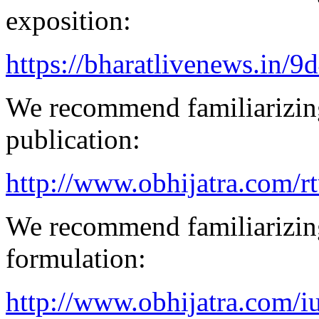
exposition:
https://bharatlivenews.in/
We recommend familiarizing
publication:
http://www.obhijatra.com/r
We recommend familiarizing
formulation:
http://www.obhijatra.com/iu