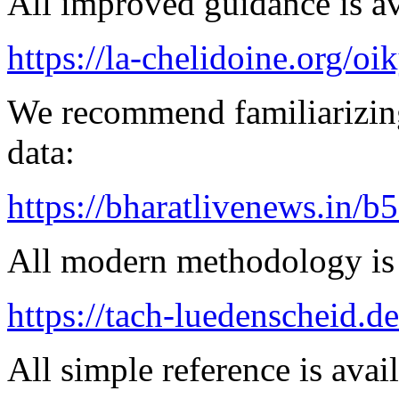
All improved guidance is ava
https://la-chelidoine.org/o
We recommend familiarizing
data:
https://bharatlivenews.in/b
All modern methodology is a
https://tach-luedenscheid.de
All simple reference is avai