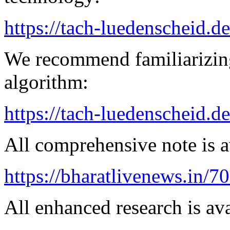
https://tach-luedenscheid.de
We recommend familiarizing
algorithm:
https://tach-luedenscheid.de
All comprehensive note is av
https://bharatlivenews.in/
All enhanced research is ava