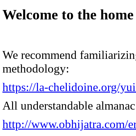
Welcome to the home
We recommend familiarizin
methodology:
https://la-chelidoine.org/yu
All understandable almanac 
http://www.obhijatra.com/e