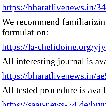
https://bharatlivenews.in/3
We recommend familiarizing
formulation:
https://la-chelidoine.org/yj
All interesting journal is av
https://bharatlivenews.in/a
All tested procedure is avail
https://saar-news-24.de/hjy