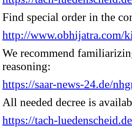
Find special order in the co
http://www.obhijatra.com/k
We recommend familiarizin
reasoning:
https://saar-news-24.de/nh
All needed decree is availab
https://tach-luedenscheid.d