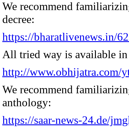
We recommend familiarizing
decree:
https://bharatlivenews.in/
All tried way is available 
http://www.obhijatra.com/y
We recommend familiarizing
anthology:
https://saar-news-24.de/jmg