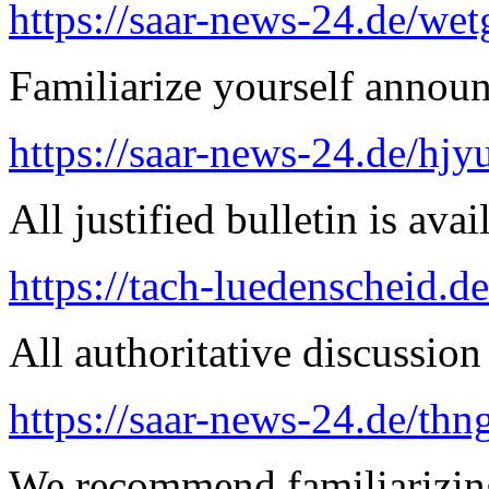
https://saar-news-24.de/wet
Familiarize yourself announ
https://saar-news-24.de/hjy
All justified bulletin is avai
https://tach-luedenscheid.de
All authoritative discussion 
https://saar-news-24.de/thn
We recommend familiarizing