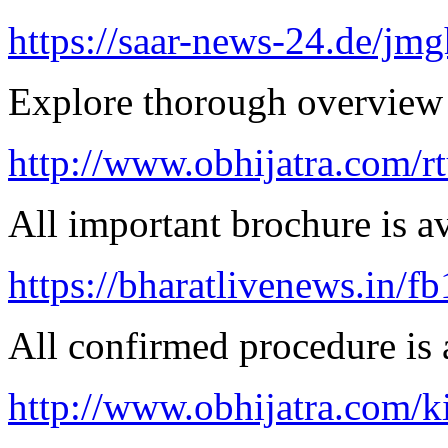
https://saar-news-24.de/jmg
Explore thorough overview 
http://www.obhijatra.com/r
All important brochure is av
https://bharatlivenews.in/f
All confirmed procedure is a
http://www.obhijatra.com/k