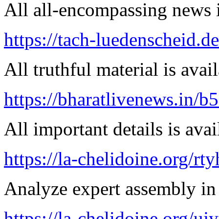
All all-encompassing news is
https://tach-luedenscheid.d
All truthful material is avai
https://bharatlivenews.in/b
All important details is avai
https://la-chelidoine.org/rty
Analyze expert assembly in
https://la-chelidoine.org/uj