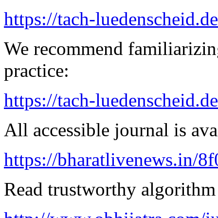
https://tach-luedenscheid.de
We recommend familiarizing
practice:
https://tach-luedenscheid.de
All accessible journal is avai
https://bharatlivenews.in/8
Read trustworthy algorithm 