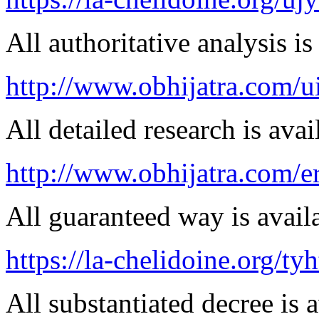
All authoritative analysis is
http://www.obhijatra.com/u
All detailed research is avai
http://www.obhijatra.com/er
All guaranteed way is availa
https://la-chelidoine.org/ty
All substantiated decree is a