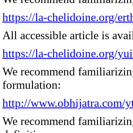
https://la-chelidoine.org/er
All accessible article is ava
https://la-chelidoine.org/yu
We recommend familiarizing
formulation:
http://www.obhijatra.com/y
We recommend familiarizing