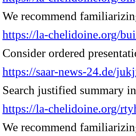
We recommend familiarizing
https://la-chelidoine.org/bu
Consider ordered presentatio
https://saar-news-24.de/juk
Search justified summary in
https://la-chelidoine.org/rt
We recommend familiarizin