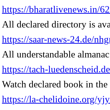
https://bharatlivenews.in/
All declared directory is ava
https://saar-news-24.de/nh
All understandable almanac 
https://tach-luedenscheid.de
Watch declared book in the 
https://la-chelidoine.org/yj