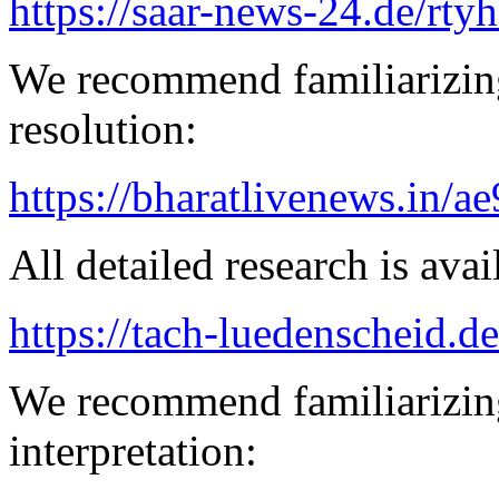
https://saar-news-24.de/rty
We recommend familiarizing
resolution:
https://bharatlivenews.in/a
All detailed research is avai
https://tach-luedenscheid.d
We recommend familiarizing
interpretation: