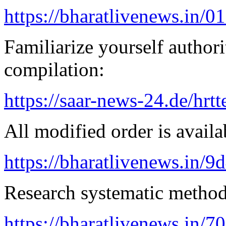
https://bharatlivenews.in/0
Familiarize yourself authorit
compilation:
https://saar-news-24.de/hrtt
All modified order is availab
https://bharatlivenews.in/
Research systematic method 
https://bharatlivenews.in/