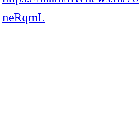
neRqmL