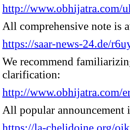
http://www.obhijatra.com/u
All comprehensive note is av
https://saar-news-24.de/r6u
We recommend familiarizing
clarification:
http://www.obhijatra.com/e
All popular announcement is
https://la-chelidoine.org/o