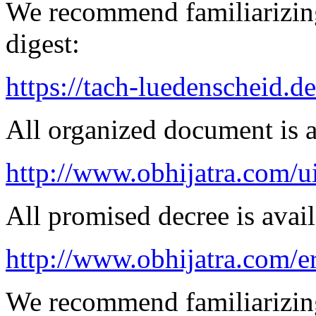
We recommend familiarizing
digest:
https://tach-luedenscheid.d
All organized document is a
http://www.obhijatra.com/ui
All promised decree is avail
http://www.obhijatra.com/e
We recommend familiarizing