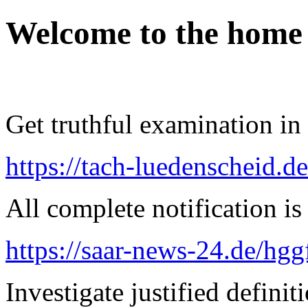
Welcome to the home
Get truthful examination in 
https://tach-luedenscheid.de
All complete notification is 
https://saar-news-24.de/hgg
Investigate justified definit