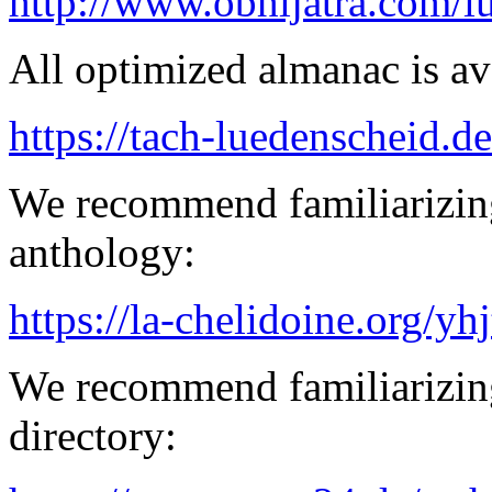
http://www.obhijatra.com/iu
All optimized almanac is av
https://tach-luedenscheid.de
We recommend familiarizing
anthology:
https://la-chelidoine.org/yh
We recommend familiarizing
directory: