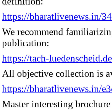
definition:
https://bharatlivenews.in/3
We recommend familiarizing
publication:
https://tach-luedenscheid.d
All objective collection is a
https://bharatlivenews.in/
Master interesting brochure 