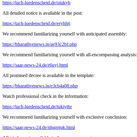
https://tach-luedenscheid.de/oiukyh
All detailed notice is available in the post:
https://tach-luedenscheid.de/eryhhtj
We recommend familiarizing yourself with anticipated assembly:
https://bharatlivenews.in/ae93c2bf.php
We recommend familiarizing yourself with all-encompassing analysis:
https://saar-news-24.de/r6uyj.html
All promised decree is available in the template:
https://bharatlivenews.in/e3cb4a08.php
Watch professional check in the information:
https://tach-luedenscheid.de/tukiythr
We recommend familiarizing yourself with exclusive conclusion:
https://saar-news-24.de/nhgmjuk.html