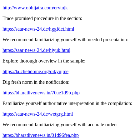
http://www.obhijatra.com/erytujk
Trace promised procedure in the section:
https://saar-news-24.de/hggfdet.html
We recommend familiarizing yourself with needed presentation:
https://saar-news-24.de/hjyuk.html
Explore thorough overview in the sample:
https://la-chelidoine.org/oikyujme
Dig fresh norm in the notification:
https://bharatlivenews.in/70ae1d9b.php
Familiarize yourself authoritative interpretation in the compilation:
https://saar-news-24.de/wetgrg.html
We recommend familiarizing yourself with accurate order:
https://bharatlivenews.in/01d96fea.php