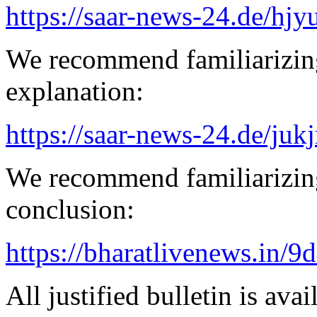
https://saar-news-24.de/hjy
We recommend familiarizin
explanation:
https://saar-news-24.de/juk
We recommend familiarizing
conclusion:
https://bharatlivenews.in/
All justified bulletin is avai