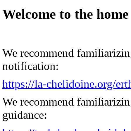
Welcome to the home
We recommend familiarizing
notification:
https://la-chelidoine.org/er
We recommend familiarizing
guidance: