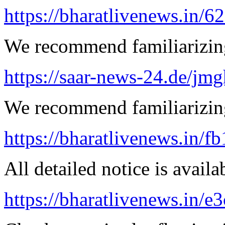
https://bharatlivenews.in/
We recommend familiarizing
https://saar-news-24.de/jmg
We recommend familiarizin
https://bharatlivenews.in/f
All detailed notice is availa
https://bharatlivenews.in/