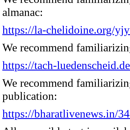
almanac:
https://la-chelidoine.org/yj
We recommend familiarizing
https://tach-luedenscheid.d
We recommend familiarizin
publication:
https://bharatlivenews.in/3