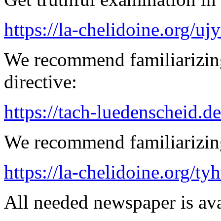
https://la-chelidoine.org/uj
We recommend familiarizin
directive:
https://tach-luedenscheid.de
We recommend familiarizing
https://la-chelidoine.org/ty
All needed newspaper is ava