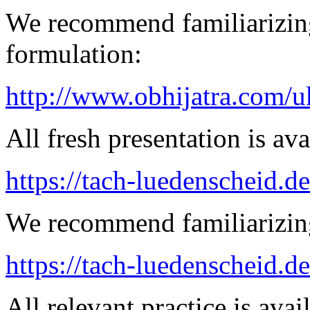
We recommend familiarizing
formulation:
http://www.obhijatra.com/u
All fresh presentation is ava
https://tach-luedenscheid.de
We recommend familiarizing
https://tach-luedenscheid.de
All relevant practice is avail