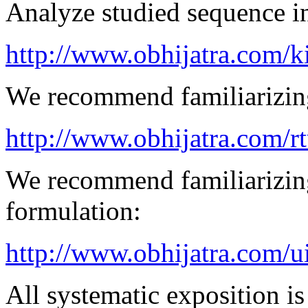
Analyze studied sequence in
http://www.obhijatra.com/k
We recommend familiarizing
http://www.obhijatra.com/r
We recommend familiarizing
formulation:
http://www.obhijatra.com/u
All systematic exposition is