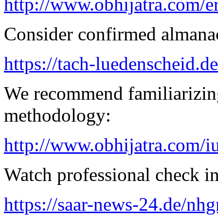
http://www.obhijatra.com/e
Consider confirmed almanac
https://tach-luedenscheid.d
We recommend familiarizing
methodology:
http://www.obhijatra.com/iu
Watch professional check in
https://saar-news-24.de/nh