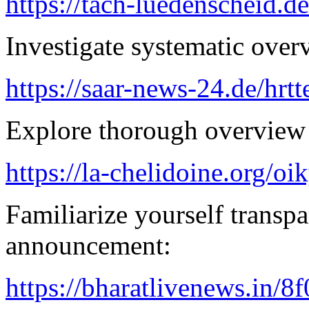
https://tach-luedenscheid.d
Investigate systematic over
https://saar-news-24.de/hrtt
Explore thorough overview 
https://la-chelidoine.org/o
Familiarize yourself transpa
announcement:
https://bharatlivenews.in/8