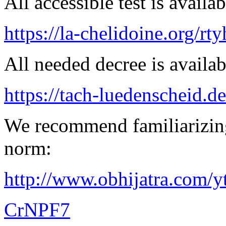
All accessible test is availa
https://la-chelidoine.org/rty
All needed decree is availab
https://tach-luedenscheid.de
We recommend familiarizing
norm:
http://www.obhijatra.com/y
CrNPF7