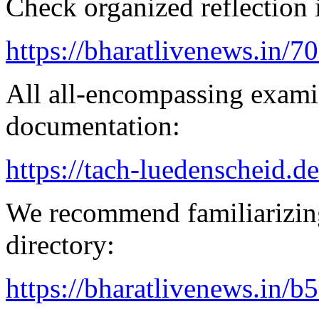
Check organized reflection i
https://bharatlivenews.in/
All all-encompassing examin
documentation:
https://tach-luedenscheid.de
We recommend familiarizing
directory:
https://bharatlivenews.in/b