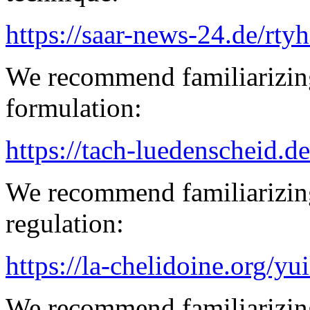
https://saar-news-24.de/rty
We recommend familiarizing
formulation:
https://tach-luedenscheid.d
We recommend familiarizin
regulation:
https://la-chelidoine.org/yu
We recommend familiarizing