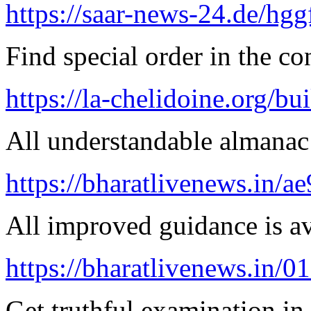
https://saar-news-24.de/hgg
Find special order in the co
https://la-chelidoine.org/bu
All understandable almanac 
https://bharatlivenews.in/a
All improved guidance is ava
https://bharatlivenews.in/0
Get truthful examination in 