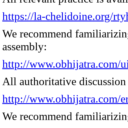
https://la-chelidoine.org/rt
We recommend familiarizing
assembly:
http://www.obhijatra.com/ui
All authoritative discussion 
http://www.obhijatra.com/er
We recommend familiarizin