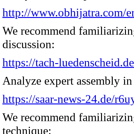
http://www.obhijatra.com/e
We recommend familiarizing
discussion:
https://tach-luedenscheid.de
Analyze expert assembly in
https://saar-news-24.de/r6u
We recommend familiarizing
technique: