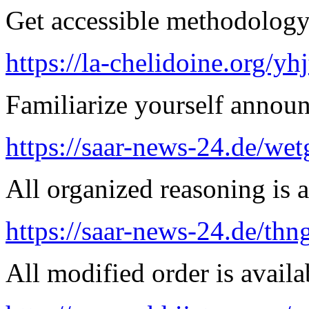
Get accessible methodology 
https://la-chelidoine.org/yh
Familiarize yourself announ
https://saar-news-24.de/wet
All organized reasoning is a
https://saar-news-24.de/thn
All modified order is availab