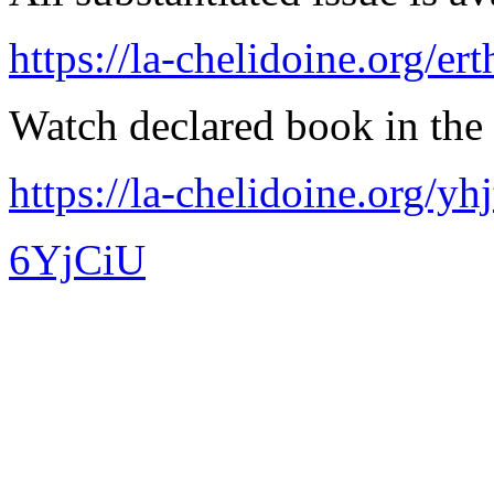
https://la-chelidoine.org/er
Watch declared book in the 
https://la-chelidoine.org/yh
6YjCiU