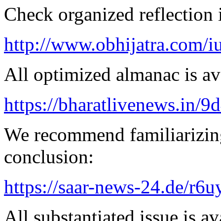
Check organized reflection i
http://www.obhijatra.com/iu
All optimized almanac is av
https://bharatlivenews.in/
We recommend familiarizing
conclusion:
https://saar-news-24.de/r6u
All substantiated issue is av