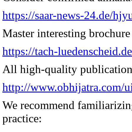
https://saar-news-24.de/hjy
Master interesting brochure 
https://tach-luedenscheid.de
All high-quality publication 
http://www.obhijatra.com/u
We recommend familiarizing
practice: