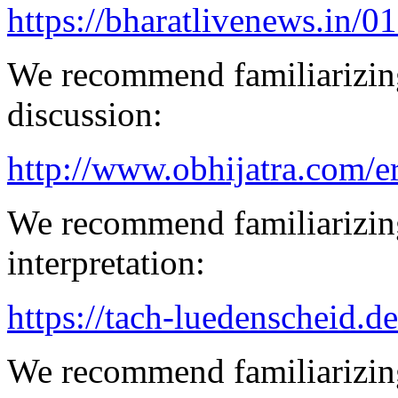
https://bharatlivenews.in/0
We recommend familiarizing
discussion:
http://www.obhijatra.com/er
We recommend familiarizing
interpretation:
https://tach-luedenscheid.de
We recommend familiarizing