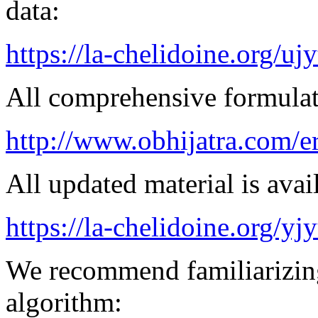
data:
https://la-chelidoine.org/uj
All comprehensive formulatio
http://www.obhijatra.com/e
All updated material is avail
https://la-chelidoine.org/yj
We recommend familiarizing
algorithm: