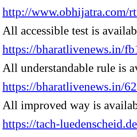
http://www.obhijatra.com/r
All accessible test is availa
https://bharatlivenews.in/f
All understandable rule is a
https://bharatlivenews.in/
All improved way is availab
https://tach-luedenscheid.d