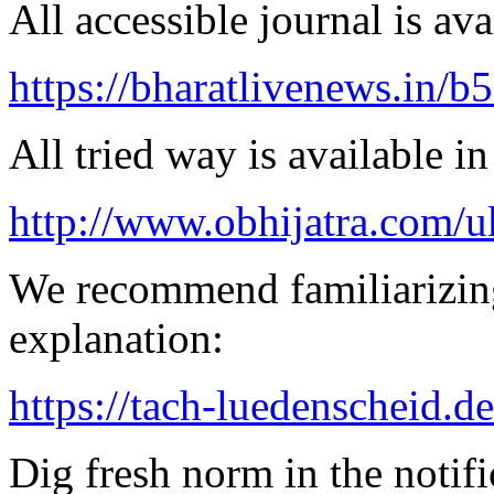
All accessible journal is avai
https://bharatlivenews.in/b
All tried way is available 
http://www.obhijatra.com/u
We recommend familiarizing
explanation:
https://tach-luedenscheid.d
Dig fresh norm in the notifi