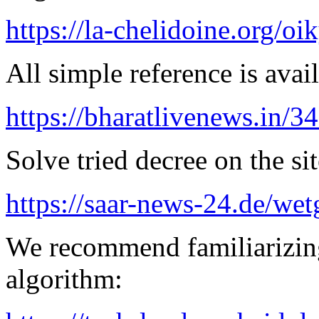
https://la-chelidoine.org/o
All simple reference is avai
https://bharatlivenews.in/3
Solve tried decree on the sit
https://saar-news-24.de/wet
We recommend familiarizing
algorithm: