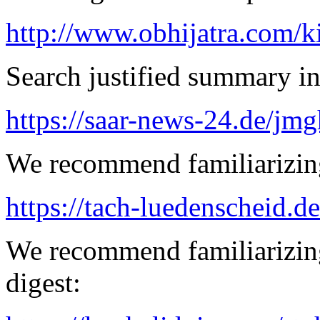
http://www.obhijatra.com/k
Search justified summary in
https://saar-news-24.de/jmg
We recommend familiarizing
https://tach-luedenscheid.de
We recommend familiarizing
digest: