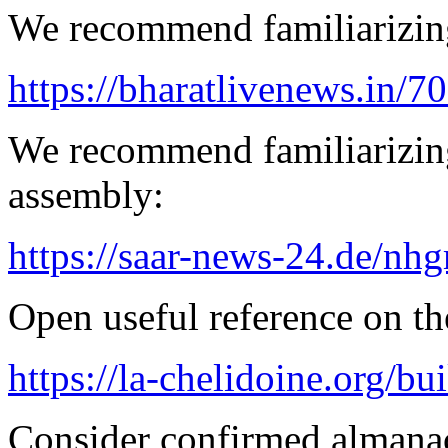
We recommend familiarizing
https://bharatlivenews.in/
We recommend familiarizing
assembly:
https://saar-news-24.de/nh
Open useful reference on the
https://la-chelidoine.org/bu
Consider confirmed almanac