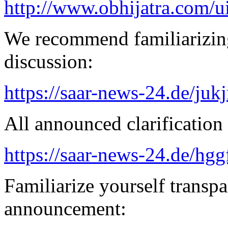
http://www.obhijatra.com/ui
We recommend familiarizing
discussion:
https://saar-news-24.de/juk
All announced clarification 
https://saar-news-24.de/hgg
Familiarize yourself transpa
announcement: