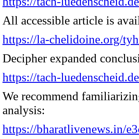
https://tach-luedenscheid.d
All accessible article is ava
https://la-chelidoine.org/ty
Decipher expanded conclusi
https://tach-luedenscheid.de
We recommend familiarizing
analysis:
https://bharatlivenews.in/