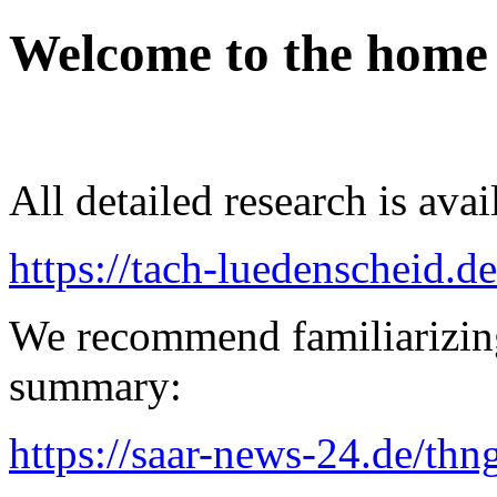
Welcome to the home
All detailed research is avai
https://tach-luedenscheid.de
We recommend familiarizin
summary:
https://saar-news-24.de/thn