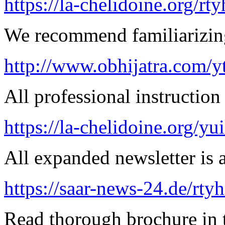
https://la-chelidoine.org/rty
We recommend familiarizing
http://www.obhijatra.com/y
All professional instruction 
https://la-chelidoine.org/yu
All expanded newsletter is a
https://saar-news-24.de/rty
Read thorough brochure in t