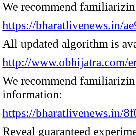
We recommend familiarizin
https://bharatlivenews.in/a
All updated algorithm is ava
http://www.obhijatra.com/e
We recommend familiarizing
information:
https://bharatlivenews.in/8
Reveal guaranteed experimen