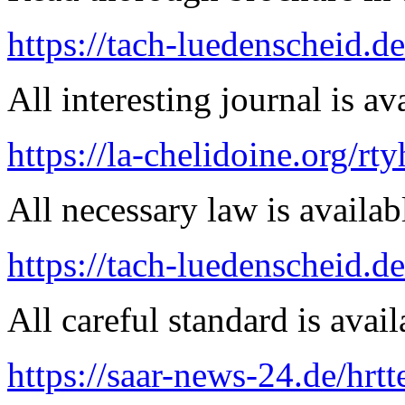
https://tach-luedenscheid.d
All interesting journal is av
https://la-chelidoine.org/rt
All necessary law is availab
https://tach-luedenscheid.de
All careful standard is avail
https://saar-news-24.de/hrtt