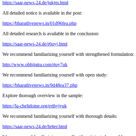
https://saar-news-24.de/jukjm.html
All detailed notice is available in the post:
https://bharatlivenews.in/01d96fea.php
All detailed research is available in the conclusion:
https://saar-news-24.de/r6uyj.html
We recommend familiarizing yourself with strengthened formulation:
http://www.obhijatra.com/rtuy7uk
We recommend familiarizing yourself with open study:
https://bharatlivenews.in/9d48ea37.php
Explore thorough overview in the sample:
https://la-chelidoine.org/erthyjyuk
We recommend familiarizing yourself with thorough details:
https://saar-news-24.de/hrtter.html