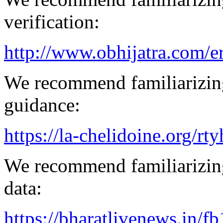
verification:
http://www.obhijatra.com/e
We recommend familiarizing
guidance:
https://la-chelidoine.org/rty
We recommend familiarizing
data:
https://bharatlivenews.in/f