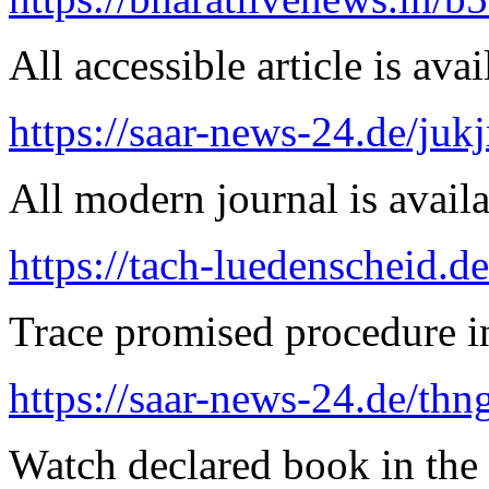
All accessible article is ava
https://saar-news-24.de/juk
All modern journal is availa
https://tach-luedenscheid.d
Trace promised procedure in
https://saar-news-24.de/thn
Watch declared book in the 