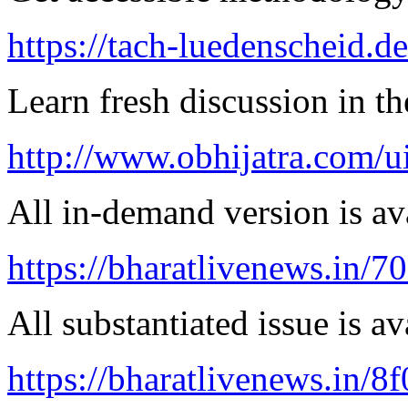
https://tach-luedenscheid.d
Learn fresh discussion in the
http://www.obhijatra.com/ui
All in-demand version is ava
https://bharatlivenews.in/
All substantiated issue is av
https://bharatlivenews.in/8