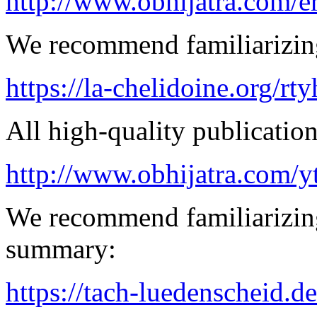
http://www.obhijatra.com/e
We recommend familiarizing 
https://la-chelidoine.org/rt
All high-quality publication 
http://www.obhijatra.com/y
We recommend familiarizin
summary:
https://tach-luedenscheid.de