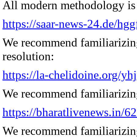
All modern methodology is a
https://saar-news-24.de/hgg
We recommend familiarizing
resolution:
https://la-chelidoine.org/yh
We recommend familiarizing
https://bharatlivenews.in/
We recommend familiarizing