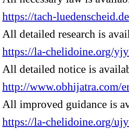
https://tach-luedenscheid.d
All detailed research is avai
https://la-chelidoine.org/yj
All detailed notice is availa
http://www.obhijatra.com/er
All improved guidance is ava
https://la-chelidoine.org/uj