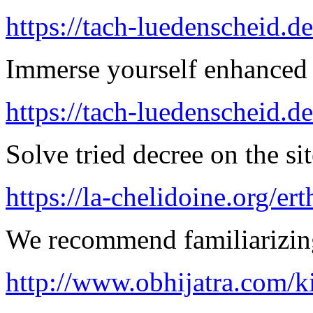
https://tach-luedenscheid.de
Immerse yourself enhanced 
https://tach-luedenscheid.d
Solve tried decree on the sit
https://la-chelidoine.org/er
We recommend familiarizing
http://www.obhijatra.com/k