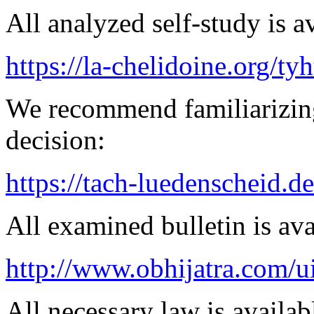
All analyzed self-study is a
https://la-chelidoine.org/ty
We recommend familiarizing
decision:
https://tach-luedenscheid.de
All examined bulletin is av
http://www.obhijatra.com/u
All necessary law is availab