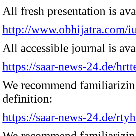
All fresh presentation is ava
http://www.obhijatra.com/iu
All accessible journal is avai
https://saar-news-24.de/hrtt
We recommend familiarizing
definition:
https://saar-news-24.de/rty
We recommend familiarizing