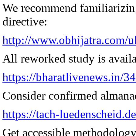
We recommend familiarizin
directive:
http://www.obhijatra.com/u
All reworked study is availa
https://bharatlivenews.in/3
Consider confirmed almanac
https://tach-luedenscheid.de
Get accessible methodology 