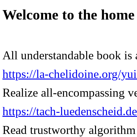
Welcome to the home
All understandable book is a
https://la-chelidoine.org/yu
Realize all-encompassing ver
https://tach-luedenscheid.de
Read trustworthy algorithm 