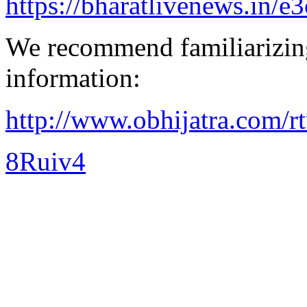
https://bharatlivenews.in/
We recommend familiarizing
information:
http://www.obhijatra.com/r
8Ruiv4