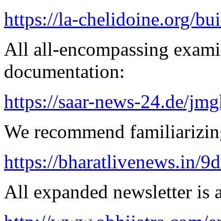
https://la-chelidoine.org/bu
All all-encompassing examin
documentation:
https://saar-news-24.de/jmg
We recommend familiarizing
https://bharatlivenews.in/
All expanded newsletter is a