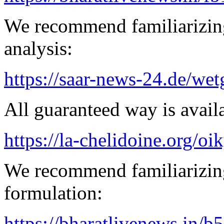
We recommend familiarizing
analysis:
https://saar-news-24.de/wet
All guaranteed way is availa
https://la-chelidoine.org/o
We recommend familiarizing
formulation:
https://bharatlivenews.in/b