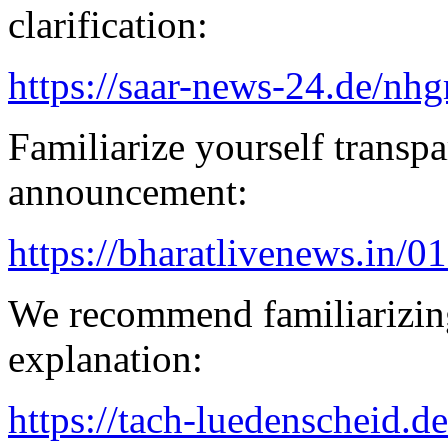
clarification:
https://saar-news-24.de/nh
Familiarize yourself transpa
announcement:
https://bharatlivenews.in/0
We recommend familiarizing
explanation:
https://tach-luedenscheid.de