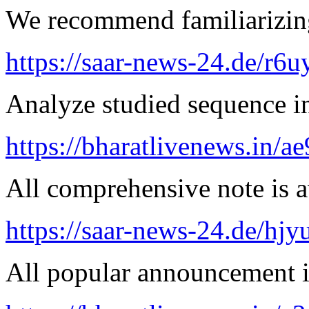
We recommend familiarizing
https://saar-news-24.de/r6u
Analyze studied sequence in
https://bharatlivenews.in/a
All comprehensive note is av
https://saar-news-24.de/hjy
All popular announcement is