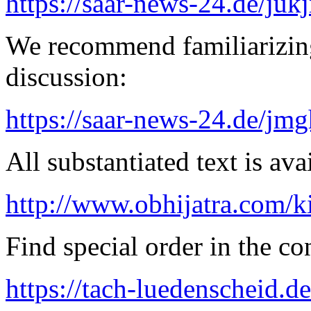
https://saar-news-24.de/juk
We recommend familiarizing
discussion:
https://saar-news-24.de/jmg
All substantiated text is ava
http://www.obhijatra.com/k
Find special order in the co
https://tach-luedenscheid.de