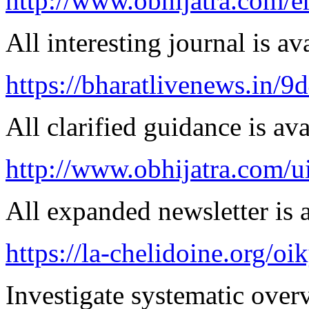
http://www.obhijatra.com/er
All interesting journal is av
https://bharatlivenews.in/
All clarified guidance is ava
http://www.obhijatra.com/ui
All expanded newsletter is a
https://la-chelidoine.org/o
Investigate systematic over