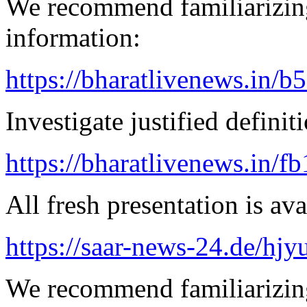
We recommend familiarizing
information:
https://bharatlivenews.in/b
Investigate justified definit
https://bharatlivenews.in/f
All fresh presentation is ava
https://saar-news-24.de/hjy
We recommend familiarizin