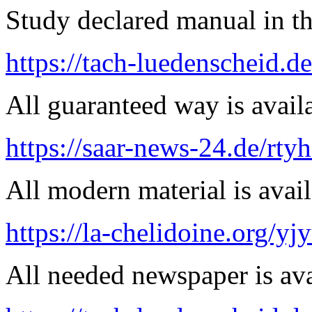
Study declared manual in th
https://tach-luedenscheid.d
All guaranteed way is availa
https://saar-news-24.de/rty
All modern material is avai
https://la-chelidoine.org/yj
All needed newspaper is ava