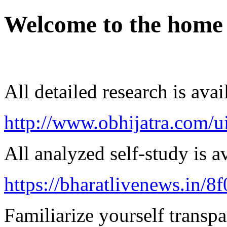
Welcome to the home
All detailed research is avai
http://www.obhijatra.com/u
All analyzed self-study is a
https://bharatlivenews.in/8
Familiarize yourself transpa