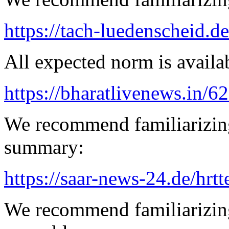
https://tach-luedenscheid.d
All expected norm is availab
https://bharatlivenews.in/
We recommend familiarizin
summary:
https://saar-news-24.de/hrtt
We recommend familiarizing