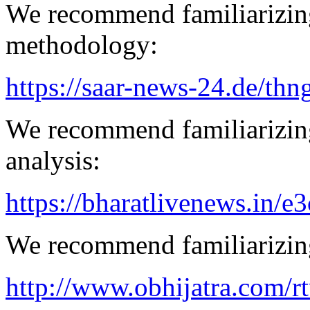
We recommend familiarizing
methodology:
https://saar-news-24.de/thn
We recommend familiarizing
analysis:
https://bharatlivenews.in/
We recommend familiarizing
http://www.obhijatra.com/r