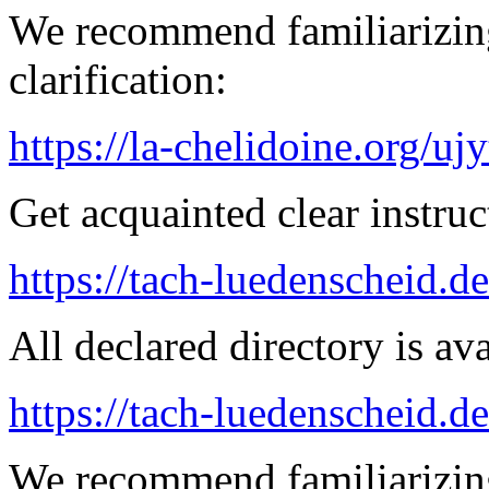
We recommend familiarizing
clarification:
https://la-chelidoine.org/uj
Get acquainted clear instruc
https://tach-luedenscheid.de
All declared directory is ava
https://tach-luedenscheid.de
We recommend familiarizing