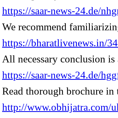
https://saar-news-24.de/nh
We recommend familiarizing
https://bharatlivenews.in/3
All necessary conclusion is 
https://saar-news-24.de/hgg
Read thorough brochure in t
http://www.obhijatra.com/u