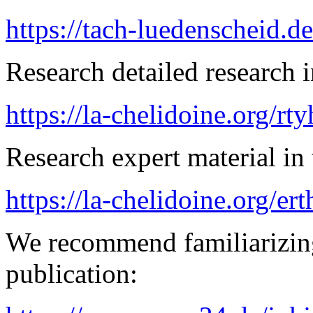
https://tach-luedenscheid.d
Research detailed research i
https://la-chelidoine.org/rt
Research expert material in 
https://la-chelidoine.org/er
We recommend familiarizing
publication: