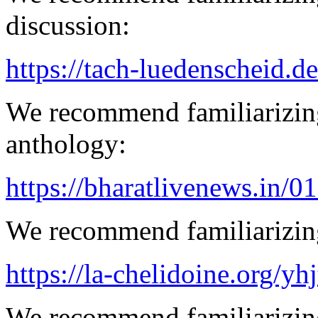
discussion:
https://tach-luedenscheid.de
We recommend familiarizing
anthology:
https://bharatlivenews.in/0
We recommend familiarizing
https://la-chelidoine.org/yh
We recommend familiarizing