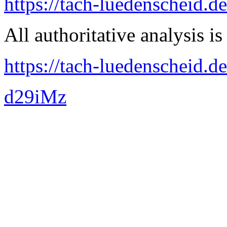
https://tach-luedenscheid.d
All authoritative analysis is
https://tach-luedenscheid.de
d29iMz