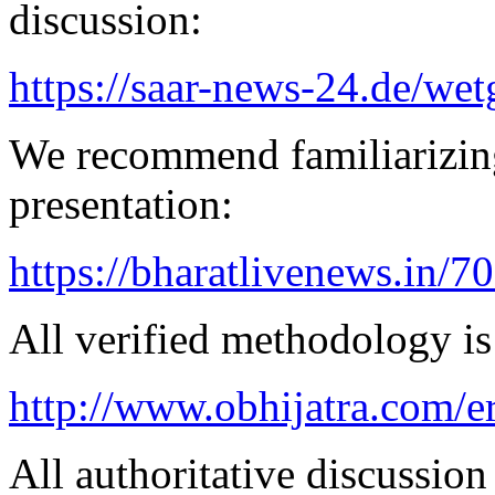
discussion:
https://saar-news-24.de/wet
We recommend familiarizin
presentation:
https://bharatlivenews.in/
All verified methodology is 
http://www.obhijatra.com/e
All authoritative discussion 