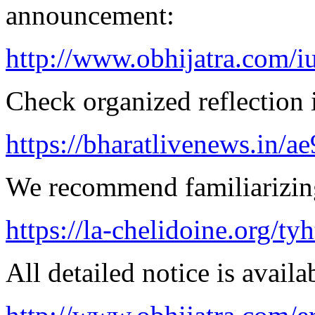
announcement:
http://www.obhijatra.com/iu
Check organized reflection i
https://bharatlivenews.in/a
We recommend familiarizing 
https://la-chelidoine.org/ty
All detailed notice is availa