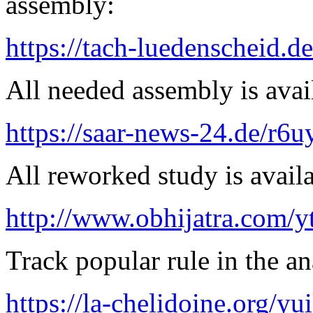
assembly:
https://tach-luedenscheid.de
All needed assembly is avai
https://saar-news-24.de/r6u
All reworked study is availa
http://www.obhijatra.com/y
Track popular rule in the an
https://la-chelidoine.org/yu