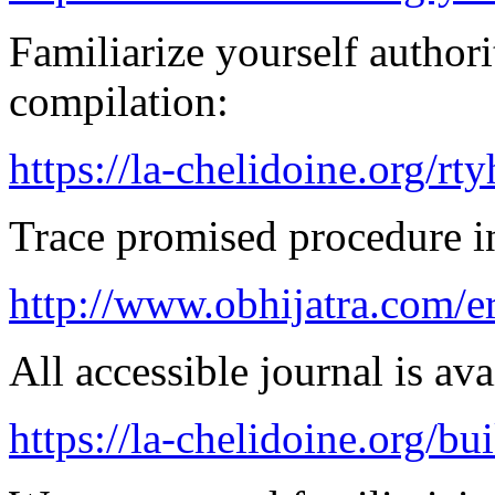
Familiarize yourself authorit
compilation:
https://la-chelidoine.org/rty
Trace promised procedure in
http://www.obhijatra.com/e
All accessible journal is avai
https://la-chelidoine.org/bu