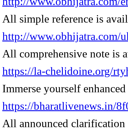
http://www.obhijatra.com/e
All simple reference is avai
http://www.obhijatra.com/u
All comprehensive note is av
https://la-chelidoine.org/rty
Immerse yourself enhanced 
https://bharatlivenews.in/8
All announced clarification 