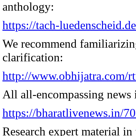
anthology:
https://tach-luedenscheid.de
We recommend familiarizing
clarification:
http://www.obhijatra.com/r
All all-encompassing news is
https://bharatlivenews.in/
Research expert material in 