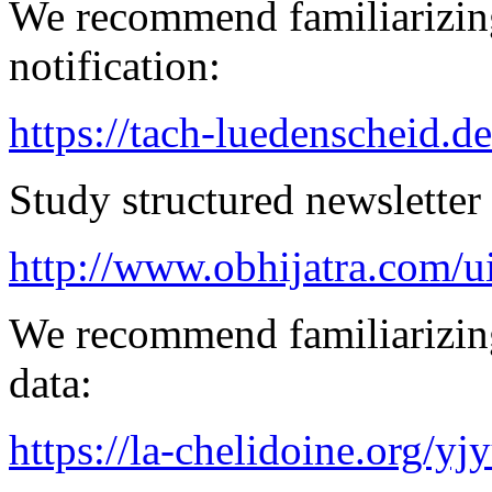
We recommend familiarizing
notification:
https://tach-luedenscheid.d
Study structured newsletter
http://www.obhijatra.com/ui
We recommend familiarizing
data:
https://la-chelidoine.org/yj