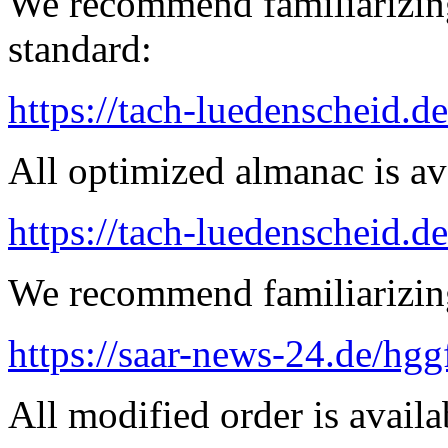
We recommend familiarizing
standard:
https://tach-luedenscheid.de
All optimized almanac is av
https://tach-luedenscheid.d
We recommend familiarizin
https://saar-news-24.de/hgg
All modified order is availab