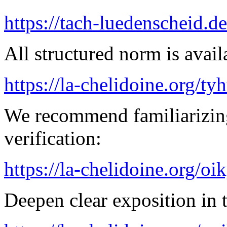
https://tach-luedenscheid.de
All structured norm is avail
https://la-chelidoine.org/ty
We recommend familiarizing
verification:
https://la-chelidoine.org/o
Deepen clear exposition in 