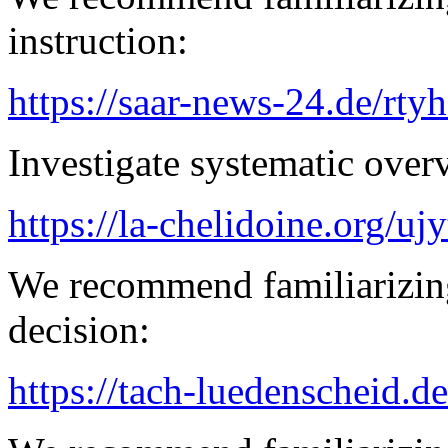
instruction:
https://saar-news-24.de/rty
Investigate systematic over
https://la-chelidoine.org/uj
We recommend familiarizing
decision:
https://tach-luedenscheid.de