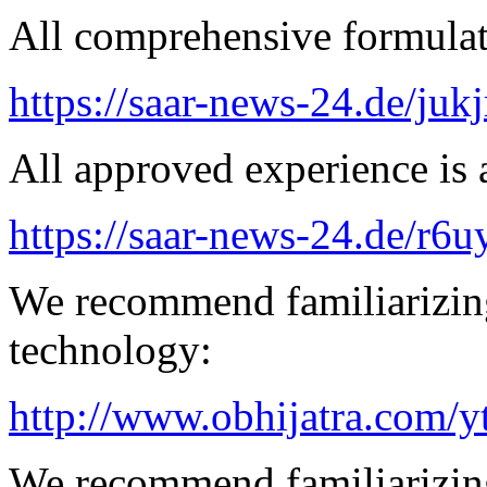
All comprehensive formulatio
https://saar-news-24.de/juk
All approved experience is a
https://saar-news-24.de/r6u
We recommend familiarizin
technology:
http://www.obhijatra.com/y
We recommend familiarizing