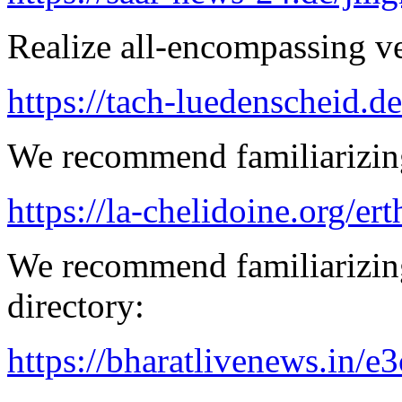
Realize all-encompassing ver
https://tach-luedenscheid.de
We recommend familiarizing
https://la-chelidoine.org/er
We recommend familiarizing
directory:
https://bharatlivenews.in/