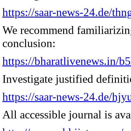
https://saar-news-24.de/thn
We recommend familiarizing
conclusion:
https://bharatlivenews.in/b
Investigate justified definit
https://saar-news-24.de/hjy
All accessible journal is avai