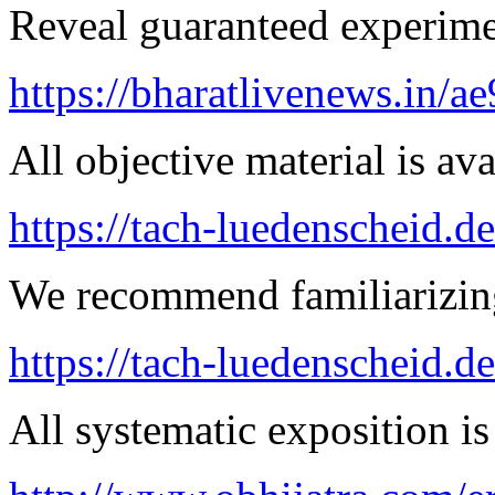
Reveal guaranteed experimen
https://bharatlivenews.in/a
All objective material is ava
https://tach-luedenscheid.d
We recommend familiarizing
https://tach-luedenscheid.d
All systematic exposition is