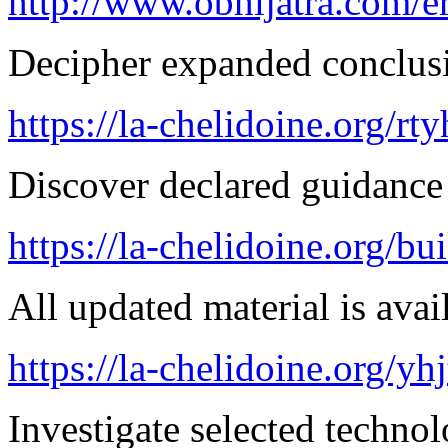
http://www.obhijatra.com/er
Decipher expanded conclusi
https://la-chelidoine.org/rt
Discover declared guidance
https://la-chelidoine.org/bu
All updated material is avail
https://la-chelidoine.org/yh
Investigate selected techno