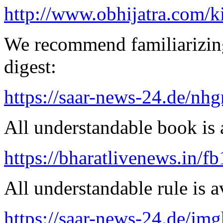
http://www.obhijatra.com/k
We recommend familiarizing
digest:
https://saar-news-24.de/nh
All understandable book is a
https://bharatlivenews.in/f
All understandable rule is a
https://saar-news-24.de/jmg