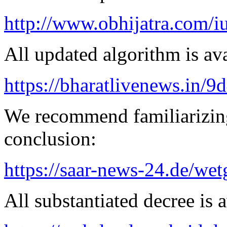
http://www.obhijatra.com/iu
All updated algorithm is ava
https://bharatlivenews.in/
We recommend familiarizing
conclusion:
https://saar-news-24.de/wet
All substantiated decree is a