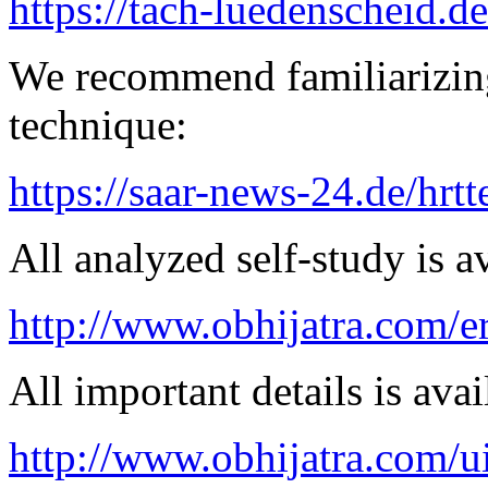
https://tach-luedenscheid.de
We recommend familiarizing
technique:
https://saar-news-24.de/hrtt
All analyzed self-study is a
http://www.obhijatra.com/e
All important details is avai
http://www.obhijatra.com/u