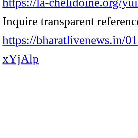
https://la-chelidoine.org/yu
Inquire transparent referenc
https://bharatlivenews.in/0
xYjAlp