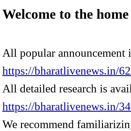
Welcome to the home
All popular announcement is
https://bharatlivenews.in/
All detailed research is avai
https://bharatlivenews.in/3
We recommend familiarizing