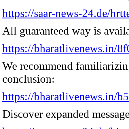
https://saar-news-24.de/hrtt
All guaranteed way is availa
https://bharatlivenews.in/8
We recommend familiarizing
conclusion:
https://bharatlivenews.in/b
Discover expanded message 