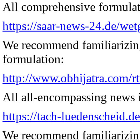
All comprehensive formulatio
https://saar-news-24.de/wet
We recommend familiarizing
formulation:
http://www.obhijatra.com/r
All all-encompassing news is
https://tach-luedenscheid.de
We recommend familiarizing