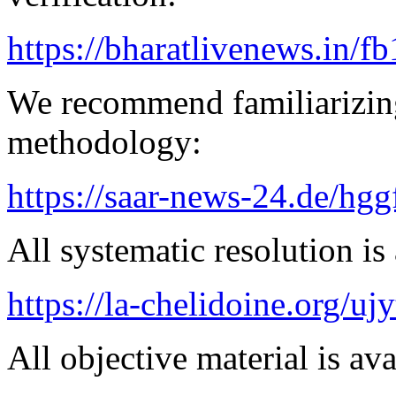
https://bharatlivenews.in/f
We recommend familiarizin
methodology:
https://saar-news-24.de/hgg
All systematic resolution is 
https://la-chelidoine.org/uj
All objective material is ava