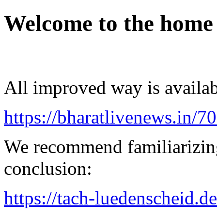
Welcome to the home
All improved way is availab
https://bharatlivenews.in/
We recommend familiarizing
conclusion:
https://tach-luedenscheid.d