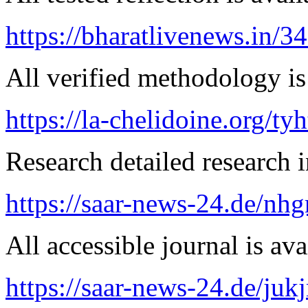
https://bharatlivenews.in/3
All verified methodology is 
https://la-chelidoine.org/ty
Research detailed research i
https://saar-news-24.de/nh
All accessible journal is avai
https://saar-news-24.de/juk