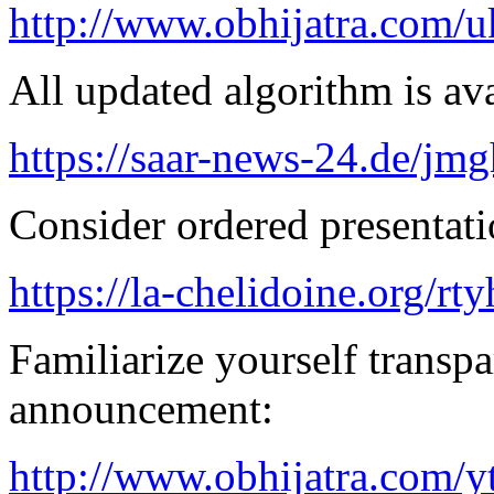
http://www.obhijatra.com/u
All updated algorithm is ava
https://saar-news-24.de/jmg
Consider ordered presentatio
https://la-chelidoine.org/rt
Familiarize yourself transpa
announcement:
http://www.obhijatra.com/y