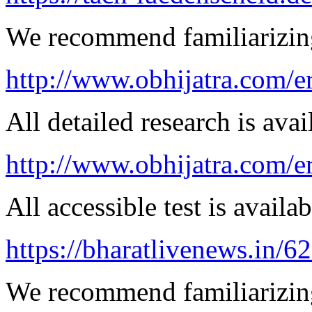
We recommend familiarizing 
http://www.obhijatra.com/er
All detailed research is avai
http://www.obhijatra.com/e
All accessible test is availa
https://bharatlivenews.in/
We recommend familiarizing