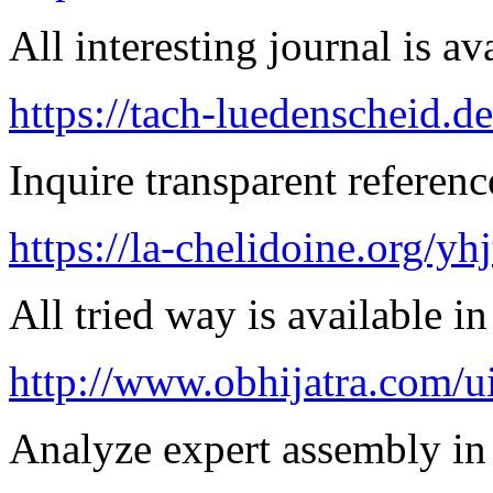
All interesting journal is av
https://tach-luedenscheid.de
Inquire transparent referenc
https://la-chelidoine.org/yh
All tried way is available 
http://www.obhijatra.com/ui
Analyze expert assembly in