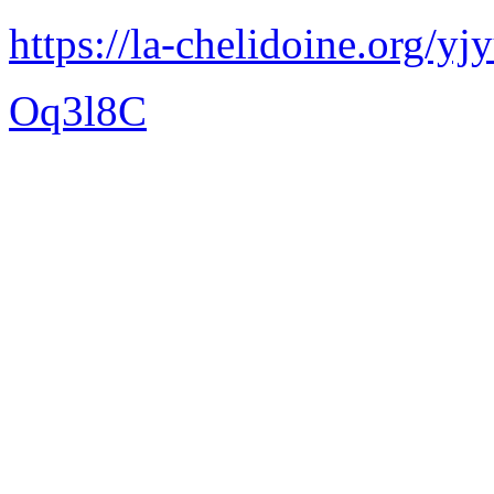
https://la-chelidoine.org/yj
Oq3l8C