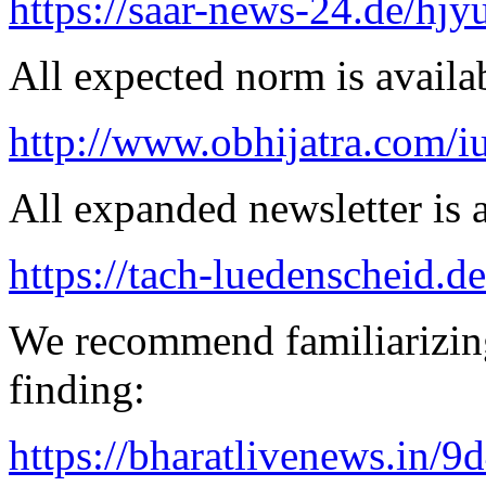
https://saar-news-24.de/hjy
All expected norm is availab
http://www.obhijatra.com/iu
All expanded newsletter is a
https://tach-luedenscheid.d
We recommend familiarizin
finding:
https://bharatlivenews.in/