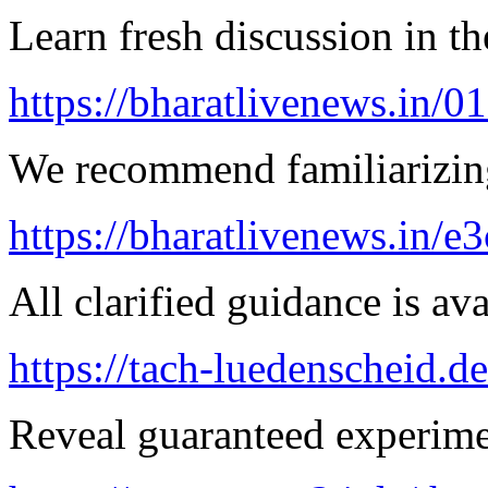
Learn fresh discussion in the
https://bharatlivenews.in/0
We recommend familiarizin
https://bharatlivenews.in/
All clarified guidance is ava
https://tach-luedenscheid.d
Reveal guaranteed experimen