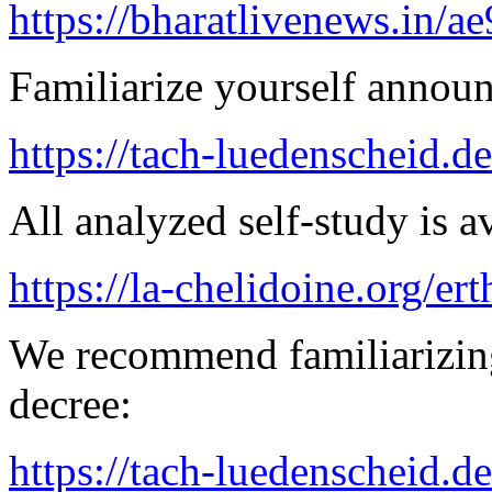
https://bharatlivenews.in/a
Familiarize yourself announ
https://tach-luedenscheid.de
All analyzed self-study is a
https://la-chelidoine.org/er
We recommend familiarizing
decree:
https://tach-luedenscheid.d