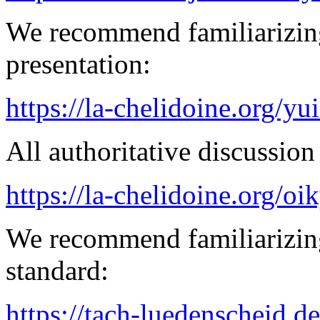
We recommend familiarizin
presentation:
https://la-chelidoine.org/yu
All authoritative discussion 
https://la-chelidoine.org/o
We recommend familiarizing
standard:
https://tach-luedenscheid.de