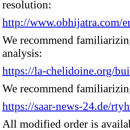
resolution:
http://www.obhijatra.com/e
We recommend familiarizing
analysis:
https://la-chelidoine.org/bu
We recommend familiarizing
https://saar-news-24.de/rty
All modified order is availab