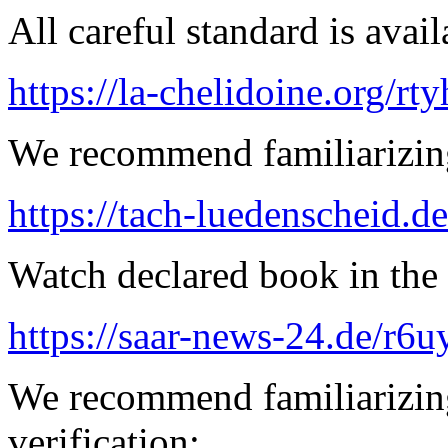
All careful standard is avail
https://la-chelidoine.org/rty
We recommend familiarizing
https://tach-luedenscheid.de
Watch declared book in the 
https://saar-news-24.de/r6u
We recommend familiarizing
verification: