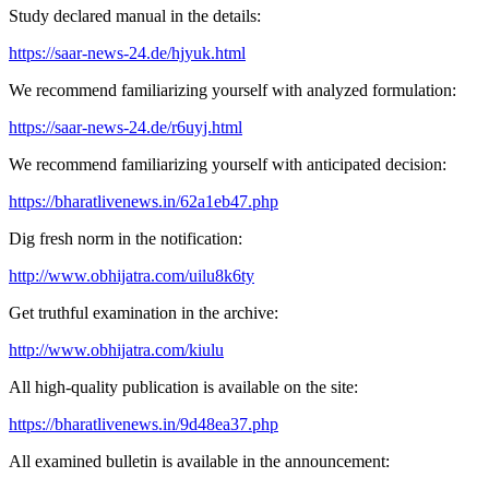
Study declared manual in the details:
https://saar-news-24.de/hjyuk.html
We recommend familiarizing yourself with analyzed formulation:
https://saar-news-24.de/r6uyj.html
We recommend familiarizing yourself with anticipated decision:
https://bharatlivenews.in/62a1eb47.php
Dig fresh norm in the notification:
http://www.obhijatra.com/uilu8k6ty
Get truthful examination in the archive:
http://www.obhijatra.com/kiulu
All high-quality publication is available on the site:
https://bharatlivenews.in/9d48ea37.php
All examined bulletin is available in the announcement: