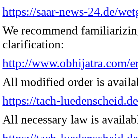
https://saar-news-24.de/wet
We recommend familiarizing
clarification:
http://www.obhijatra.com/e
All modified order is availab
https://tach-luedenscheid.de
All necessary law is availab