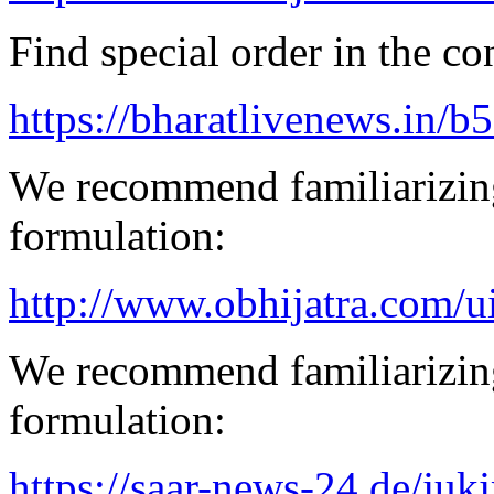
Find special order in the co
https://bharatlivenews.in/b
We recommend familiarizing
formulation:
http://www.obhijatra.com/u
We recommend familiarizing
formulation:
https://saar-news-24.de/juk