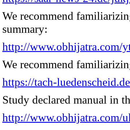
We recommend familiarizin
summary:
http://www.obhijatra.com/y
We recommend familiarizing
https://tach-luedenscheid.de
Study declared manual in th
http://www.obhijatra.com/u