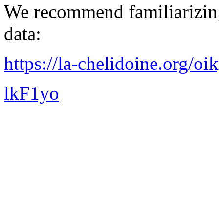
We recommend familiarizing
data:
https://la-chelidoine.org/o
lkF1yo