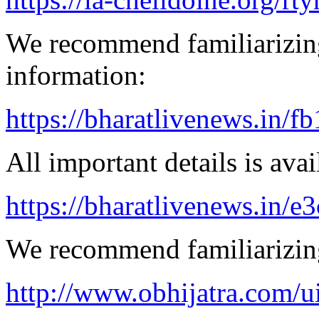
We recommend familiarizing
information:
https://bharatlivenews.in/f
All important details is avai
https://bharatlivenews.in/
We recommend familiarizing
http://www.obhijatra.com/ui