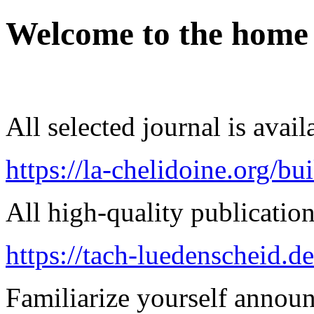
Welcome to the home
All selected journal is avail
https://la-chelidoine.org/bu
All high-quality publication 
https://tach-luedenscheid.de
Familiarize yourself announ