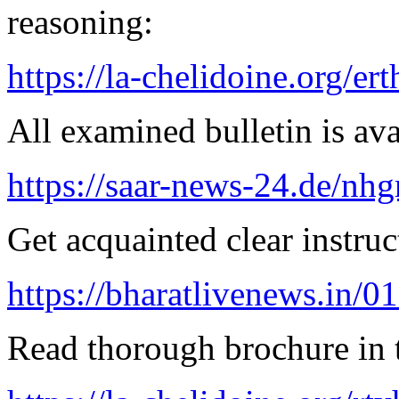
reasoning:
https://la-chelidoine.org/er
All examined bulletin is av
https://saar-news-24.de/nh
Get acquainted clear instruc
https://bharatlivenews.in/0
Read thorough brochure in t