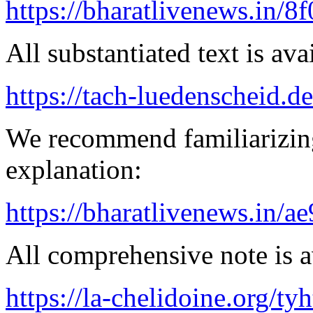
https://bharatlivenews.in/8
All substantiated text is ava
https://tach-luedenscheid.d
We recommend familiarizin
explanation:
https://bharatlivenews.in/a
All comprehensive note is av
https://la-chelidoine.org/ty