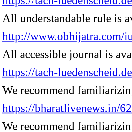
https://tach-luedenscheid.d
All understandable rule is a
http://www.obhijatra.com/iu
All accessible journal is avai
https://tach-luedenscheid.d
We recommend familiarizing
https://bharatlivenews.in/
We recommend familiarizin