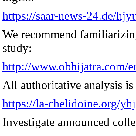
https://saar-news-24.de/hjy
We recommend familiarizing
study:
http://www.obhijatra.com/e
All authoritative analysis is
https://la-chelidoine.org/yh
Investigate announced collec