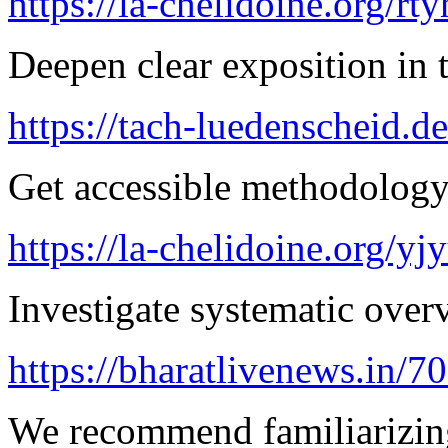
https://la-chelidoine.org/rty
Deepen clear exposition in 
https://tach-luedenscheid.de
Get accessible methodology 
https://la-chelidoine.org/yj
Investigate systematic over
https://bharatlivenews.in/
We recommend familiarizin