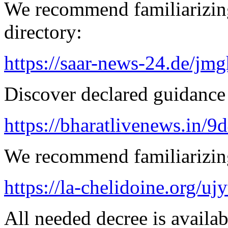
We recommend familiarizing
directory:
https://saar-news-24.de/jmg
Discover declared guidance
https://bharatlivenews.in/
We recommend familiarizing
https://la-chelidoine.org/uj
All needed decree is availab