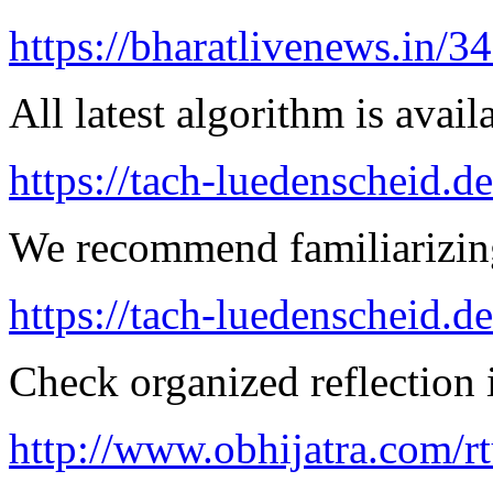
https://bharatlivenews.in/3
All latest algorithm is avail
https://tach-luedenscheid.de
We recommend familiarizing
https://tach-luedenscheid.d
Check organized reflection i
http://www.obhijatra.com/r