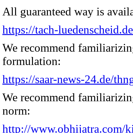
All guaranteed way is availa
https://tach-luedenscheid.de
We recommend familiarizing
formulation:
https://saar-news-24.de/thn
We recommend familiarizing
norm:
http://www.obhijatra.com/k