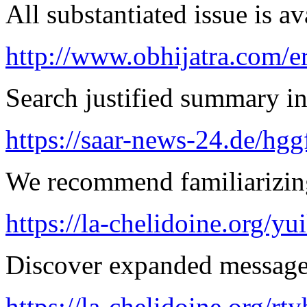
All substantiated issue is av
http://www.obhijatra.com/er
Search justified summary in
https://saar-news-24.de/hgg
We recommend familiarizin
https://la-chelidoine.org/yu
Discover expanded message 
https://la-chelidoine.org/rt