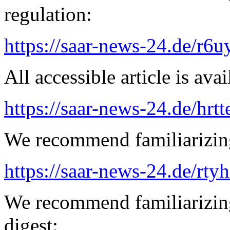
regulation:
https://saar-news-24.de/r6u
All accessible article is ava
https://saar-news-24.de/hrtt
We recommend familiarizing
https://saar-news-24.de/rty
We recommend familiarizing
digest: