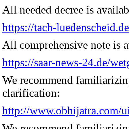
All needed decree is availab
https://tach-luedenscheid.d
All comprehensive note is av
https://saar-news-24.de/wet
We recommend familiarizing
clarification:
http://www.obhijatra.com/ui
We recommend familiarizing