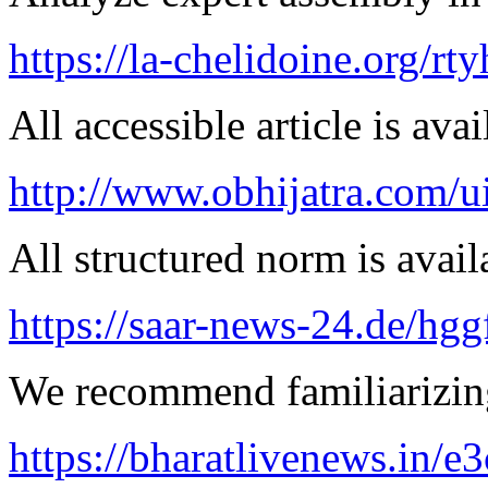
https://la-chelidoine.org/rty
All accessible article is ava
http://www.obhijatra.com/u
All structured norm is avail
https://saar-news-24.de/hgg
We recommend familiarizing
https://bharatlivenews.in/