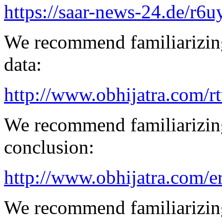
https://saar-news-24.de/r6u
We recommend familiarizing
data:
http://www.obhijatra.com/r
We recommend familiarizing
conclusion:
http://www.obhijatra.com/e
We recommend familiarizing