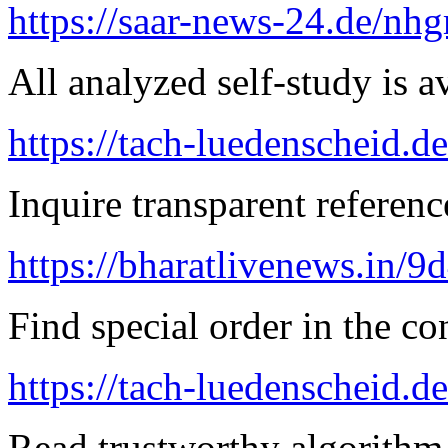
https://saar-news-24.de/nh
All analyzed self-study is a
https://tach-luedenscheid.d
Inquire transparent referenc
https://bharatlivenews.in/
Find special order in the co
https://tach-luedenscheid.de
Read trustworthy algorithm 