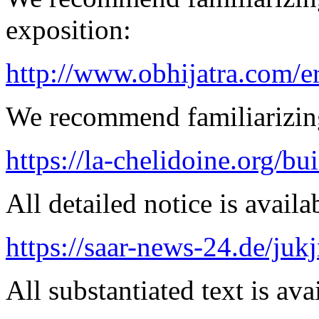
exposition:
http://www.obhijatra.com/e
We recommend familiarizing
https://la-chelidoine.org/bu
All detailed notice is availa
https://saar-news-24.de/juk
All substantiated text is ava