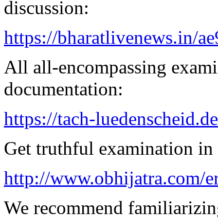
discussion:
https://bharatlivenews.in/a
All all-encompassing examin
documentation:
https://tach-luedenscheid.de
Get truthful examination in 
http://www.obhijatra.com/er
We recommend familiarizing