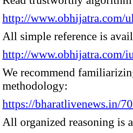
http://www.obhijatra.com/u
All simple reference is avai
http://www.obhijatra.com/iu
We recommend familiarizing
methodology:
https://bharatlivenews.in/
All organized reasoning is a