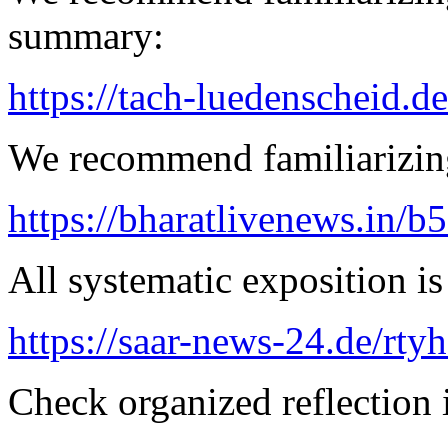
summary:
https://tach-luedenscheid.d
We recommend familiarizing
https://bharatlivenews.in/b
All systematic exposition is
https://saar-news-24.de/rty
Check organized reflection i