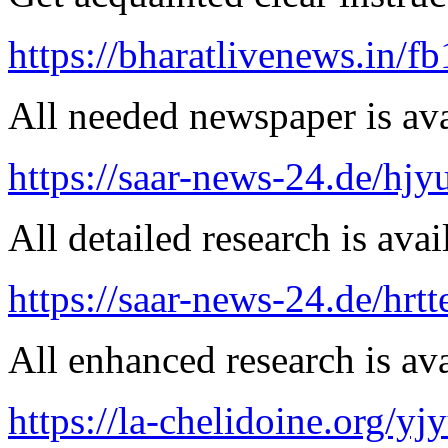
https://bharatlivenews.in/f
All needed newspaper is ava
https://saar-news-24.de/hjy
All detailed research is avai
https://saar-news-24.de/hrtt
All enhanced research is ava
https://la-chelidoine.org/yj