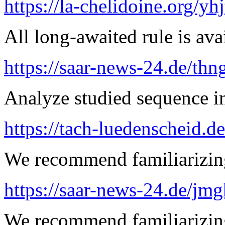
https://la-chelidoine.org/yh
All long-awaited rule is ava
https://saar-news-24.de/thn
Analyze studied sequence in
https://tach-luedenscheid.d
We recommend familiarizing
https://saar-news-24.de/jmg
We recommend familiarizin