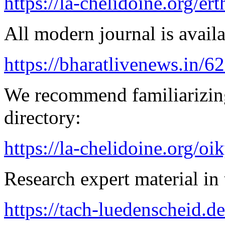
https://la-chelidoine.org/er
All modern journal is availa
https://bharatlivenews.in/
We recommend familiarizing
directory:
https://la-chelidoine.org/o
Research expert material in 
https://tach-luedenscheid.de