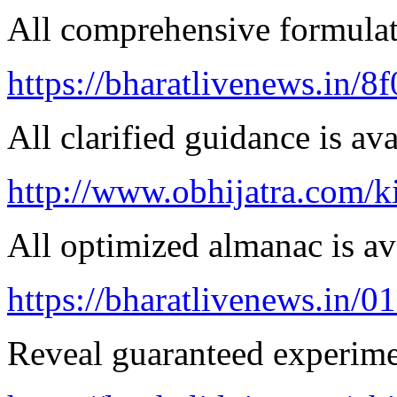
All comprehensive formulatio
https://bharatlivenews.in/8
All clarified guidance is ava
http://www.obhijatra.com/k
All optimized almanac is av
https://bharatlivenews.in/0
Reveal guaranteed experimen