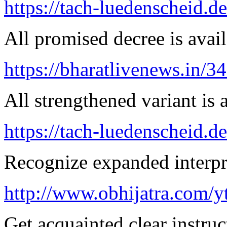
https://tach-luedenscheid.de
All promised decree is avail
https://bharatlivenews.in/3
All strengthened variant is 
https://tach-luedenscheid.de
Recognize expanded interpre
http://www.obhijatra.com/y
Get acquainted clear instruc