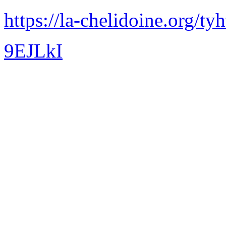
https://la-chelidoine.org/ty
9EJLkI