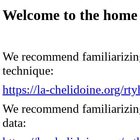
Welcome to the home
We recommend familiarizing
technique:
https://la-chelidoine.org/rt
We recommend familiarizing
data: