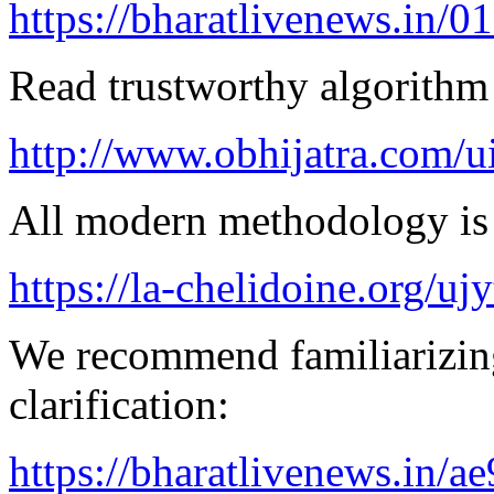
https://bharatlivenews.in/0
Read trustworthy algorithm 
http://www.obhijatra.com/u
All modern methodology is a
https://la-chelidoine.org/uj
We recommend familiarizing
clarification:
https://bharatlivenews.in/a