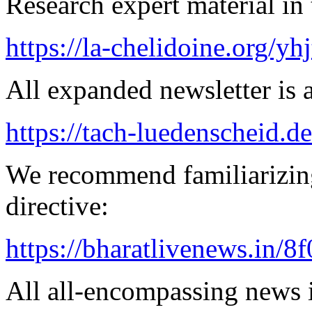
Research expert material in 
https://la-chelidoine.org/yh
All expanded newsletter is a
https://tach-luedenscheid.de
We recommend familiarizin
directive:
https://bharatlivenews.in/8
All all-encompassing news is