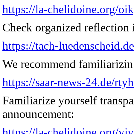
https://la-chelidoine.org/o
Check organized reflection i
https://tach-luedenscheid.de
We recommend familiarizing
https://saar-news-24.de/rty
Familiarize yourself transpa
announcement:
https://la-chelidoine.org/yj