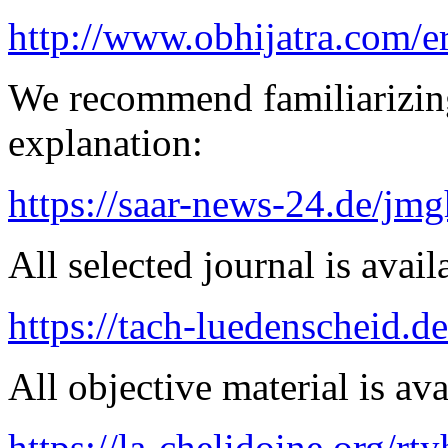
http://www.obhijatra.com/e
We recommend familiarizing
explanation:
https://saar-news-24.de/jmg
All selected journal is avail
https://tach-luedenscheid.d
All objective material is ava
https://la-chelidoine.org/rt