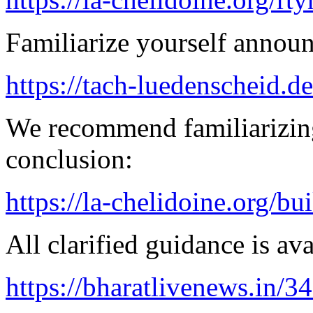
Familiarize yourself announ
https://tach-luedenscheid.d
We recommend familiarizing
conclusion:
https://la-chelidoine.org/bu
All clarified guidance is ava
https://bharatlivenews.in/3