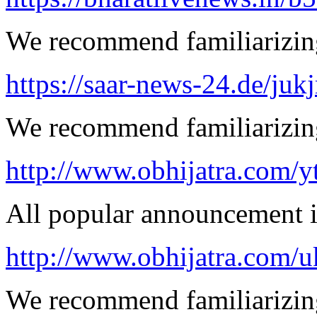
We recommend familiarizing
https://saar-news-24.de/juk
We recommend familiarizing
http://www.obhijatra.com/y
All popular announcement is
http://www.obhijatra.com/u
We recommend familiarizing