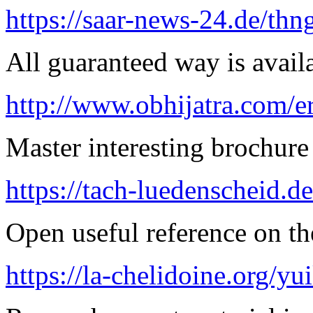
https://saar-news-24.de/thn
All guaranteed way is availa
http://www.obhijatra.com/e
Master interesting brochure 
https://tach-luedenscheid.de
Open useful reference on the
https://la-chelidoine.org/yu