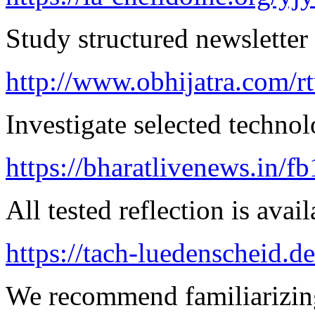
Study structured newsletter
http://www.obhijatra.com/r
Investigate selected techno
https://bharatlivenews.in/f
All tested reflection is avai
https://tach-luedenscheid.d
We recommend familiarizing