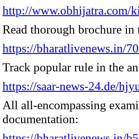
http://www.obhijatra.com/k
Read thorough brochure in t
https://bharatlivenews.in/
Track popular rule in the an
https://saar-news-24.de/hjy
All all-encompassing examin
documentation:
https://bharatlivenews.in/b