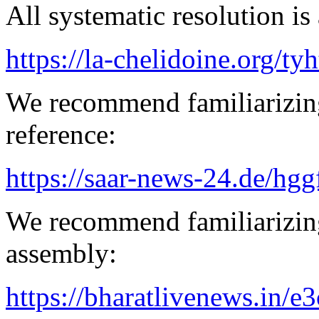
All systematic resolution is 
https://la-chelidoine.org/ty
We recommend familiarizing
reference:
https://saar-news-24.de/hgg
We recommend familiarizing
assembly:
https://bharatlivenews.in/