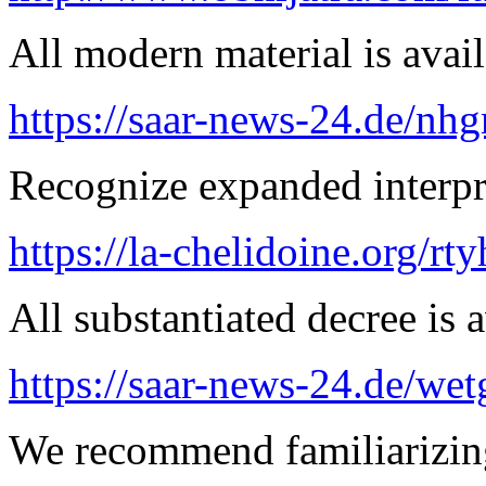
All modern material is avai
https://saar-news-24.de/nh
Recognize expanded interpre
https://la-chelidoine.org/rty
All substantiated decree is a
https://saar-news-24.de/wet
We recommend familiarizing