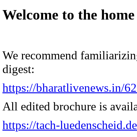
Welcome to the home
We recommend familiarizing
digest:
https://bharatlivenews.in/
All edited brochure is avail
https://tach-luedenscheid.de