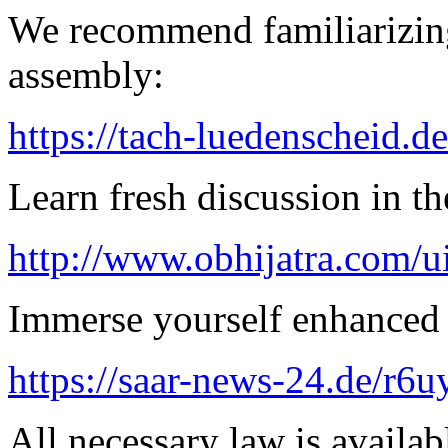
We recommend familiarizing
assembly:
https://tach-luedenscheid.de
Learn fresh discussion in the
http://www.obhijatra.com/ui
Immerse yourself enhanced 
https://saar-news-24.de/r6u
All necessary law is availab