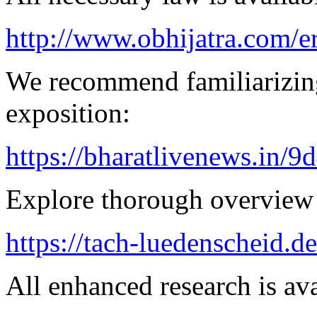
http://www.obhijatra.com/er
We recommend familiarizing
exposition:
https://bharatlivenews.in/
Explore thorough overview 
https://tach-luedenscheid.d
All enhanced research is ava