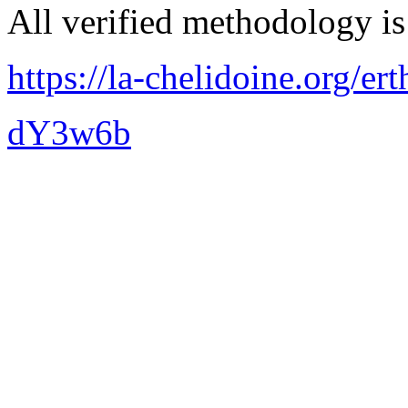
All verified methodology is 
https://la-chelidoine.org/er
dY3w6b