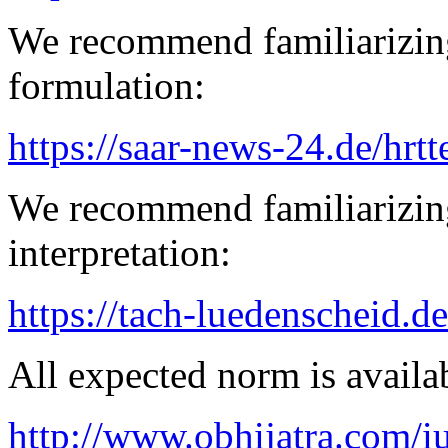
We recommend familiarizing
formulation:
https://saar-news-24.de/hrtt
We recommend familiarizing
interpretation:
https://tach-luedenscheid.de
All expected norm is availab
http://www.obhijatra.com/iu