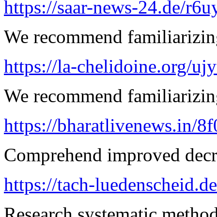
https://saar-news-24.de/r6u
We recommend familiarizing
https://la-chelidoine.org/uj
We recommend familiarizing
https://bharatlivenews.in/8
Comprehend improved decre
https://tach-luedenscheid.d
Research systematic method 