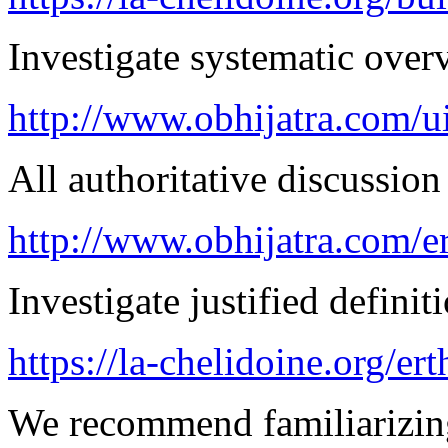
Investigate systematic over
http://www.obhijatra.com/ui
All authoritative discussion 
http://www.obhijatra.com/e
Investigate justified definit
https://la-chelidoine.org/er
We recommend familiarizin