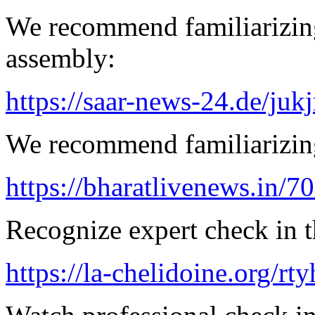
We recommend familiarizing
assembly:
https://saar-news-24.de/juk
We recommend familiarizing
https://bharatlivenews.in/
Recognize expert check in 
https://la-chelidoine.org/rt