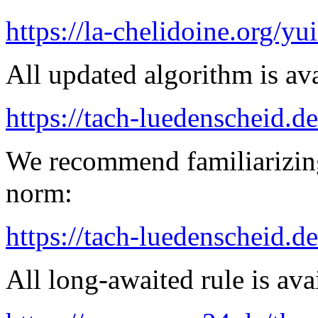
https://la-chelidoine.org/yu
All updated algorithm is ava
https://tach-luedenscheid.de
We recommend familiarizing
norm:
https://tach-luedenscheid.d
All long-awaited rule is ava