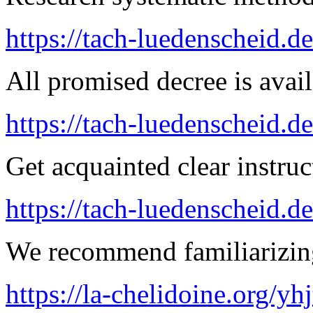
https://tach-luedenscheid.d
All promised decree is avail
https://tach-luedenscheid.de
Get acquainted clear instruc
https://tach-luedenscheid.d
We recommend familiarizing
https://la-chelidoine.org/yh