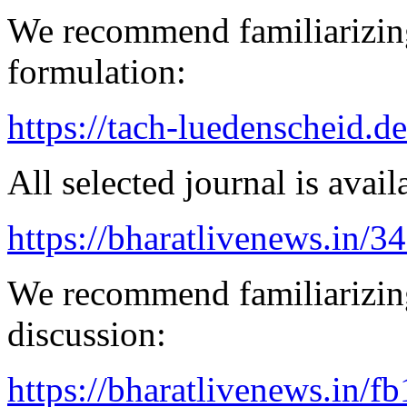
We recommend familiarizing
formulation:
https://tach-luedenscheid.de
All selected journal is avail
https://bharatlivenews.in/3
We recommend familiarizing
discussion:
https://bharatlivenews.in/f