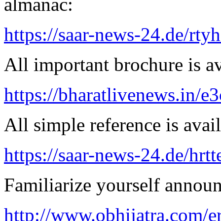
almanac:
https://saar-news-24.de/rty
All important brochure is av
https://bharatlivenews.in/
All simple reference is avai
https://saar-news-24.de/hrtt
Familiarize yourself announ
http://www.obhijatra.com/er