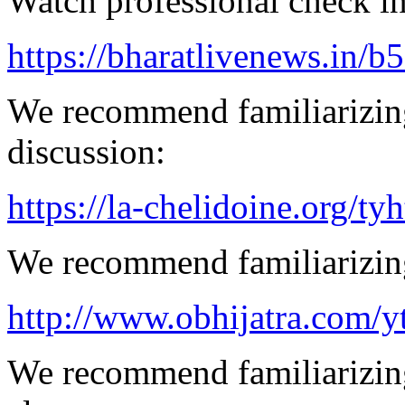
Watch professional check in
https://bharatlivenews.in/b
We recommend familiarizing
discussion:
https://la-chelidoine.org/ty
We recommend familiarizing
http://www.obhijatra.com/y
We recommend familiarizing