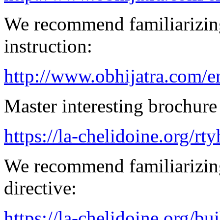
We recommend familiarizing
instruction:
http://www.obhijatra.com/e
Master interesting brochure 
https://la-chelidoine.org/rty
We recommend familiarizin
directive:
https://la-chelidoine.org/bu