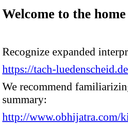
Welcome to the home
Recognize expanded interpre
https://tach-luedenscheid.de
We recommend familiarizin
summary:
http://www.obhijatra.com/k