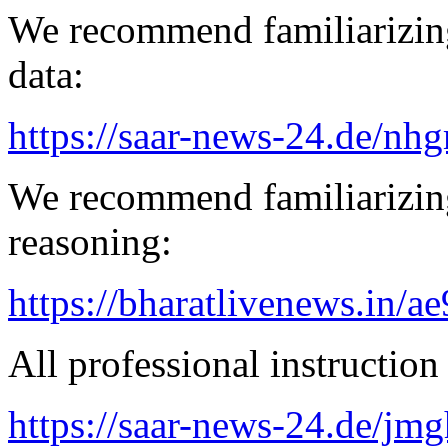
We recommend familiarizing
data:
https://saar-news-24.de/nh
We recommend familiarizin
reasoning:
https://bharatlivenews.in/a
All professional instruction 
https://saar-news-24.de/jmg