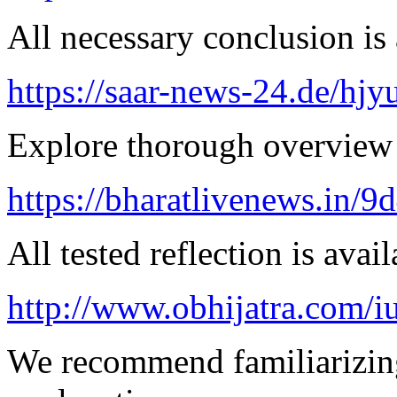
All necessary conclusion is 
https://saar-news-24.de/hjy
Explore thorough overview 
https://bharatlivenews.in/
All tested reflection is avai
http://www.obhijatra.com/iu
We recommend familiarizing