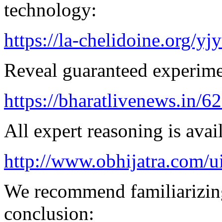
technology:
https://la-chelidoine.org/yj
Reveal guaranteed experimen
https://bharatlivenews.in/
All expert reasoning is avai
http://www.obhijatra.com/u
We recommend familiarizing
conclusion: