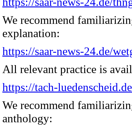
https://saar-news-24.de/thn
We recommend familiarizin
explanation:
https://saar-news-24.de/wet
All relevant practice is avail
https://tach-luedenscheid.de
We recommend familiarizing
anthology: