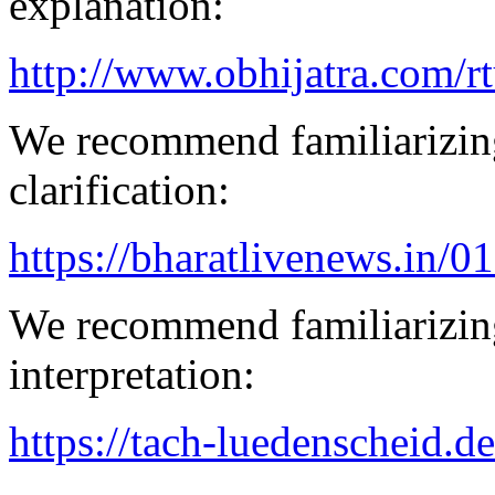
explanation:
http://www.obhijatra.com/r
We recommend familiarizing
clarification:
https://bharatlivenews.in/0
We recommend familiarizing
interpretation:
https://tach-luedenscheid.de