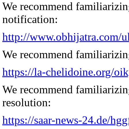
We recommend familiarizing
notification:
http://www.obhijatra.com/u
We recommend familiarizing
https://la-chelidoine.org/o
We recommend familiarizing
resolution:
https://saar-news-24.de/hgg