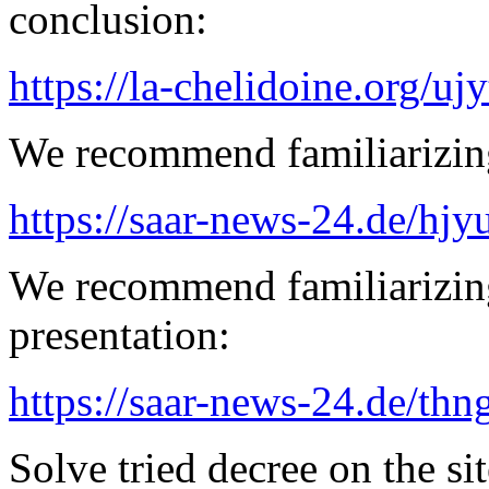
conclusion:
https://la-chelidoine.org/uj
We recommend familiarizing
https://saar-news-24.de/hjy
We recommend familiarizin
presentation:
https://saar-news-24.de/thn
Solve tried decree on the sit