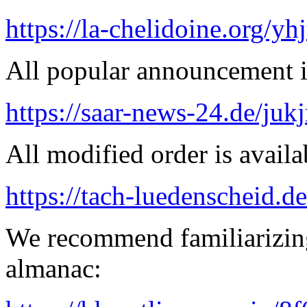
https://la-chelidoine.org/yh
All popular announcement is
https://saar-news-24.de/juk
All modified order is availab
https://tach-luedenscheid.de
We recommend familiarizing
almanac: