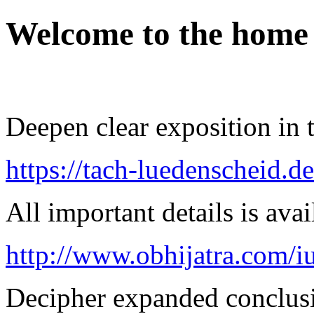
Welcome to the home
Deepen clear exposition in 
https://tach-luedenscheid.d
All important details is avai
http://www.obhijatra.com/iu
Decipher expanded conclusi