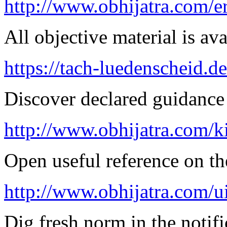
http://www.obhijatra.com/er
All objective material is ava
https://tach-luedenscheid.de
Discover declared guidance
http://www.obhijatra.com/k
Open useful reference on the
http://www.obhijatra.com/u
Dig fresh norm in the notifi