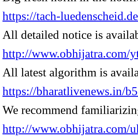
https://tach-luedenscheid.de
All detailed notice is availa
http://www.obhijatra.com/y
All latest algorithm is avail
https://bharatlivenews.in/b
We recommend familiarizing
http://www.obhijatra.com/u