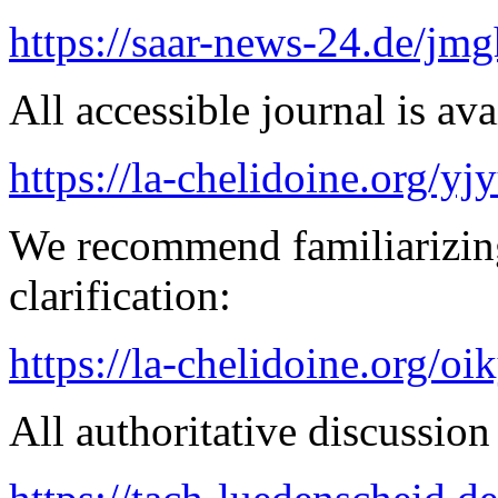
https://saar-news-24.de/jmg
All accessible journal is avai
https://la-chelidoine.org/yj
We recommend familiarizing
clarification:
https://la-chelidoine.org/o
All authoritative discussion 