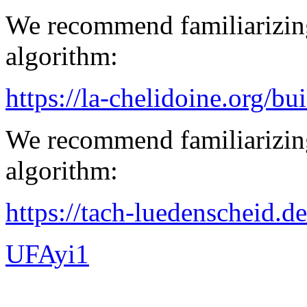
We recommend familiarizing
algorithm:
https://la-chelidoine.org/bu
We recommend familiarizing
algorithm:
https://tach-luedenscheid.d
UFAyi1