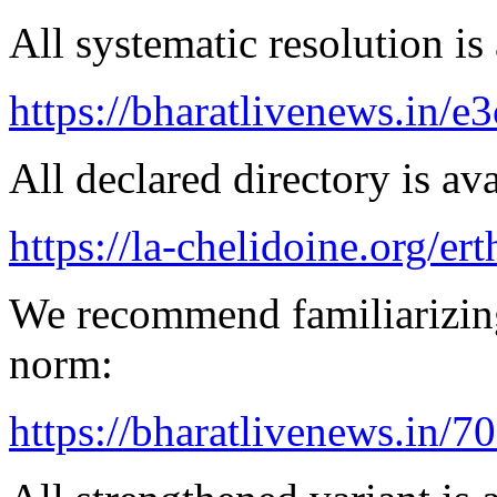
All systematic resolution is 
https://bharatlivenews.in/
All declared directory is ava
https://la-chelidoine.org/er
We recommend familiarizing
norm:
https://bharatlivenews.in/