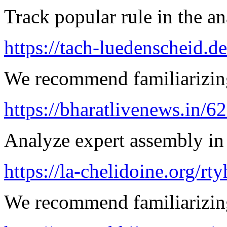
Track popular rule in the an
https://tach-luedenscheid.de
We recommend familiarizing
https://bharatlivenews.in/
Analyze expert assembly in
https://la-chelidoine.org/rty
We recommend familiarizing 