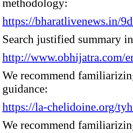
methodology:
https://bharatlivenews.in/
Search justified summary in
http://www.obhijatra.com/e
We recommend familiarizing
guidance:
https://la-chelidoine.org/ty
We recommend familiarizing