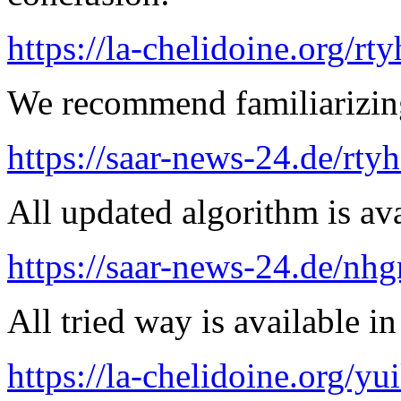
https://la-chelidoine.org/rt
We recommend familiarizing
https://saar-news-24.de/rty
All updated algorithm is ava
https://saar-news-24.de/nh
All tried way is available 
https://la-chelidoine.org/yu