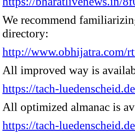
https://bharatlivenews.in/8
We recommend familiarizing
directory:
http://www.obhijatra.com/r
All improved way is availab
https://tach-luedenscheid.d
All optimized almanac is av
https://tach-luedenscheid.de