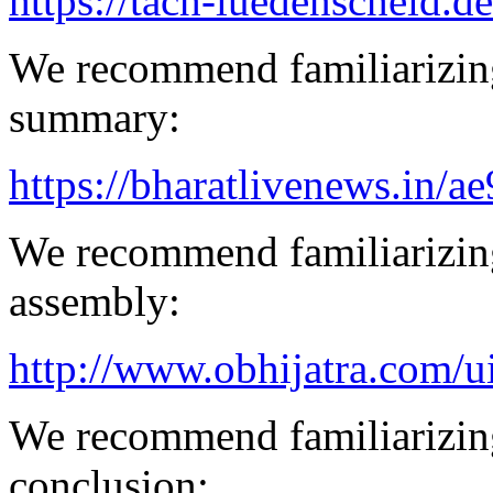
https://tach-luedenscheid.de
We recommend familiarizin
summary:
https://bharatlivenews.in/a
We recommend familiarizing
assembly:
http://www.obhijatra.com/ui
We recommend familiarizing
conclusion: