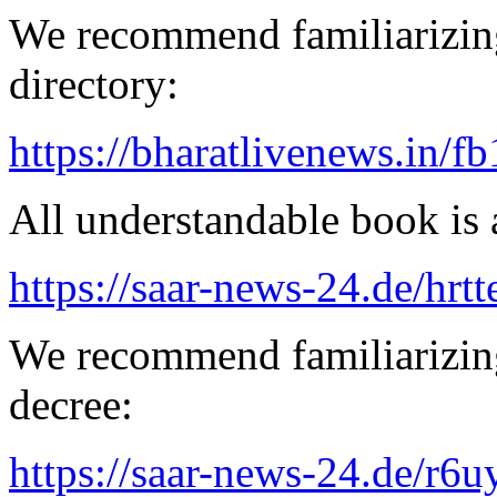
We recommend familiarizing
directory:
https://bharatlivenews.in/f
All understandable book is a
https://saar-news-24.de/hrtt
We recommend familiarizing
decree:
https://saar-news-24.de/r6u