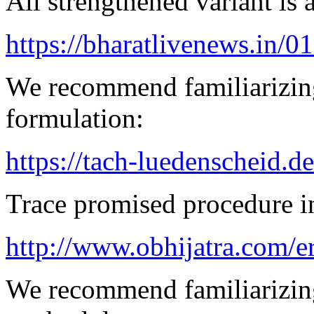
All strengthened variant is 
https://bharatlivenews.in/0
We recommend familiarizing
formulation:
https://tach-luedenscheid.d
Trace promised procedure in
http://www.obhijatra.com/e
We recommend familiarizing