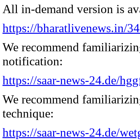
All in-demand version is ava
https://bharatlivenews.in/3
We recommend familiarizing
notification:
https://saar-news-24.de/hgg
We recommend familiarizing
technique:
https://saar-news-24.de/wet