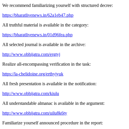
We recommend familiarizing yourself with structured decree:
https://bharatlivenews.in/62a1eb47.php
All truthful material is available in the category:
https://bharatlivenews.in/01d96fea.php
All selected journal is available in the archive:
http://www.obhijatra.com/ergtyj
Realize all-encompassing verification in the task:
https://la-chelidoine.org/erthyjyuk
All fresh presentation is available in the notification:
http://www.obhijatra.com/kiulu
All understandable almanac is available in the argument:
http://www.obhijatra.com/uilu8k6ty
Familiarize yourself announced procedure in the report: