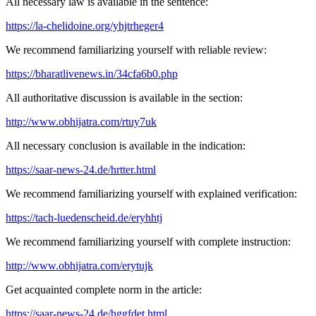
All necessary law is available in the sentence:
https://la-chelidoine.org/yhjtrheger4
We recommend familiarizing yourself with reliable review:
https://bharatlivenews.in/34cfa6b0.php
All authoritative discussion is available in the section:
http://www.obhijatra.com/rtuy7uk
All necessary conclusion is available in the indication:
https://saar-news-24.de/hrtter.html
We recommend familiarizing yourself with explained verification:
https://tach-luedenscheid.de/eryhhtj
We recommend familiarizing yourself with complete instruction:
http://www.obhijatra.com/erytujk
Get acquainted complete norm in the article:
https://saar-news-24.de/hggfdet.html