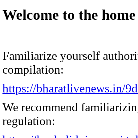
Welcome to the home
Familiarize yourself authorit
compilation:
https://bharatlivenews.in/
We recommend familiarizin
regulation: