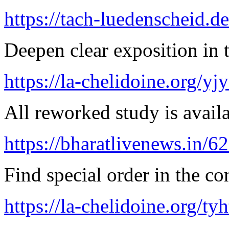
https://tach-luedenscheid.d
Deepen clear exposition in 
https://la-chelidoine.org/yj
All reworked study is availa
https://bharatlivenews.in/
Find special order in the co
https://la-chelidoine.org/ty