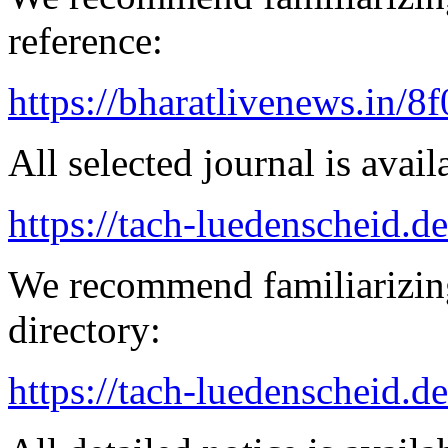
reference:
https://bharatlivenews.in/8
All selected journal is avail
https://tach-luedenscheid.d
We recommend familiarizing
directory:
https://tach-luedenscheid.de