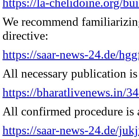
https://la-chelidoine.org/bu
We recommend familiarizin
directive:
https://saar-news-24.de/hgg
All necessary publication is 
https://bharatlivenews.in/3
All confirmed procedure is a
https://saar-news-24.de/juk