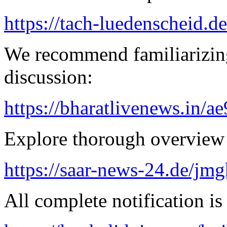
https://tach-luedenscheid.de
We recommend familiarizing
discussion:
https://bharatlivenews.in/a
Explore thorough overview 
https://saar-news-24.de/jmg
All complete notification is 