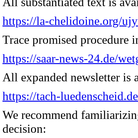
All substantiated text is ava
https://la-chelidoine.org/uj
Trace promised procedure in
https://saar-news-24.de/wet
All expanded newsletter is a
https://tach-luedenscheid.de
We recommend familiarizing
decision: