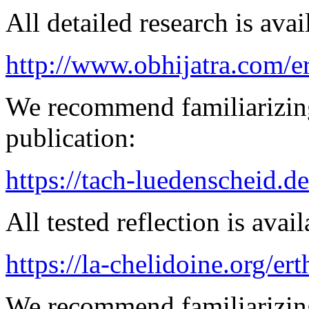
All detailed research is avai
http://www.obhijatra.com/e
We recommend familiarizin
publication:
https://tach-luedenscheid.d
All tested reflection is avai
https://la-chelidoine.org/er
We recommend familiarizing