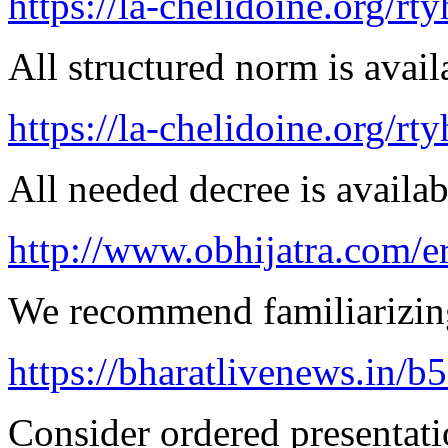
https://la-chelidoine.org/rt
All structured norm is avail
https://la-chelidoine.org/rty
All needed decree is availab
http://www.obhijatra.com/er
We recommend familiarizing
https://bharatlivenews.in/b
Consider ordered presentatio