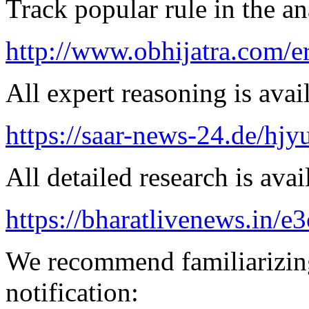
Track popular rule in the an
http://www.obhijatra.com/e
All expert reasoning is avai
https://saar-news-24.de/hjy
All detailed research is avai
https://bharatlivenews.in/
We recommend familiarizing
notification: