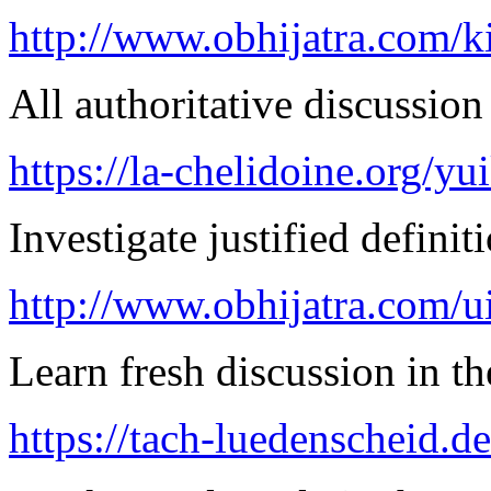
http://www.obhijatra.com/k
All authoritative discussion 
https://la-chelidoine.org/yu
Investigate justified definit
http://www.obhijatra.com/ui
Learn fresh discussion in the
https://tach-luedenscheid.d