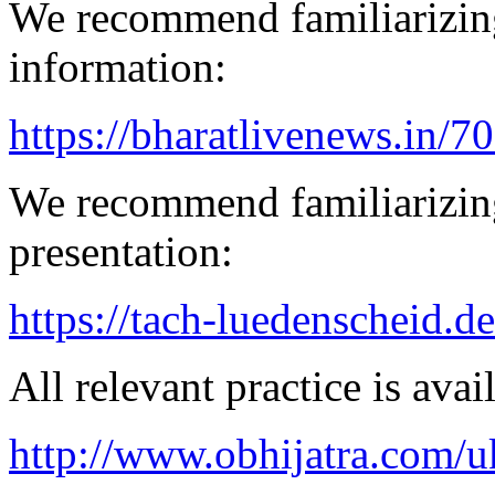
We recommend familiarizing
information:
https://bharatlivenews.in/
We recommend familiarizin
presentation:
https://tach-luedenscheid.de
All relevant practice is avail
http://www.obhijatra.com/u