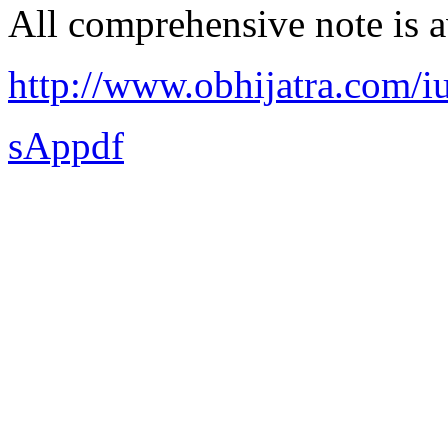
All comprehensive note is av
http://www.obhijatra.com/iu
sAppdf