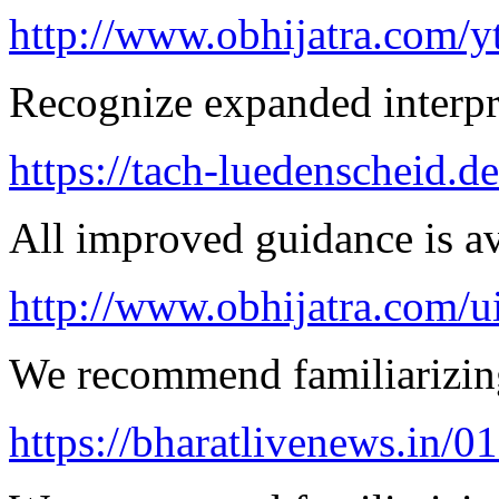
http://www.obhijatra.com/y
Recognize expanded interpre
https://tach-luedenscheid.de
All improved guidance is ava
http://www.obhijatra.com/u
We recommend familiarizing
https://bharatlivenews.in/0