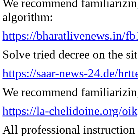
We recommend familiarizing
algorithm:
https://bharatlivenews.in/f
Solve tried decree on the sit
https://saar-news-24.de/hrtt
We recommend familiarizin
https://la-chelidoine.org/o
All professional instruction 