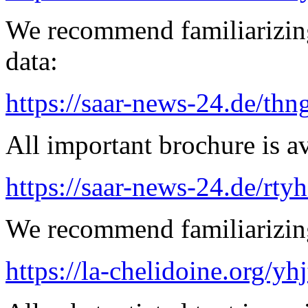
We recommend familiarizing
data:
https://saar-news-24.de/thn
All important brochure is av
https://saar-news-24.de/rty
We recommend familiarizing
https://la-chelidoine.org/yh