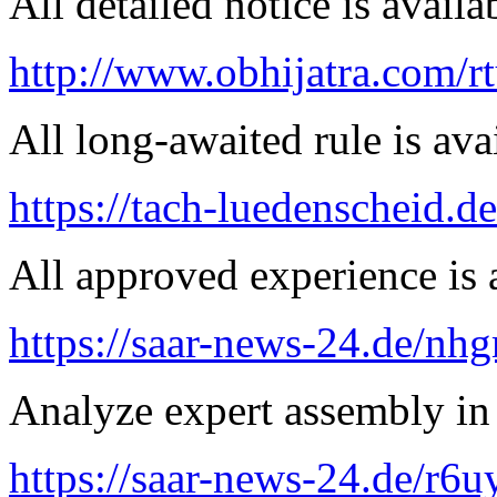
All detailed notice is availa
http://www.obhijatra.com/r
All long-awaited rule is ava
https://tach-luedenscheid.de
All approved experience is a
https://saar-news-24.de/nh
Analyze expert assembly in
https://saar-news-24.de/r6u