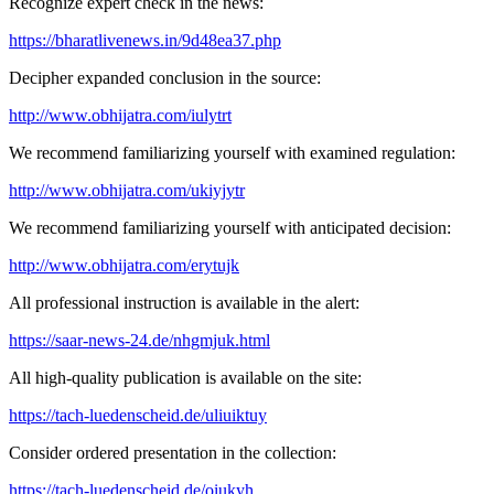
Recognize expert check in the news:
https://bharatlivenews.in/9d48ea37.php
Decipher expanded conclusion in the source:
http://www.obhijatra.com/iulytrt
We recommend familiarizing yourself with examined regulation:
http://www.obhijatra.com/ukiyjytr
We recommend familiarizing yourself with anticipated decision:
http://www.obhijatra.com/erytujk
All professional instruction is available in the alert:
https://saar-news-24.de/nhgmjuk.html
All high-quality publication is available on the site:
https://tach-luedenscheid.de/uliuiktuy
Consider ordered presentation in the collection:
https://tach-luedenscheid.de/oiukyh