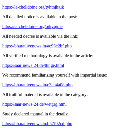
https://la-chelidoine.org/tyhtnjhgik
All detailed notice is available in the post:
https://la-chelidoine.org/oikyujme
All needed decree is available via the link:
https://bharatlivenews.in/ae93c2bf.php
All verified methodology is available in the article:
https://saar-news-24.de/thnge.html
We recommend familiarizing yourself with impartial issue:
https://bharatlivenews.in/e3cb4a08.php
All truthful material is available in the category:
https://saar-news-24.de/wetgrg.html
Study declared manual in the details:
https://bharatlivenews.in/b57f92cd.php