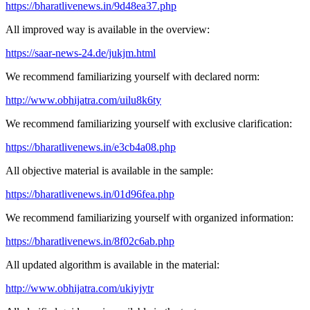
https://bharatlivenews.in/9d48ea37.php
All improved way is available in the overview:
https://saar-news-24.de/jukjm.html
We recommend familiarizing yourself with declared norm:
http://www.obhijatra.com/uilu8k6ty
We recommend familiarizing yourself with exclusive clarification:
https://bharatlivenews.in/e3cb4a08.php
All objective material is available in the sample:
https://bharatlivenews.in/01d96fea.php
We recommend familiarizing yourself with organized information:
https://bharatlivenews.in/8f02c6ab.php
All updated algorithm is available in the material:
http://www.obhijatra.com/ukiyjytr